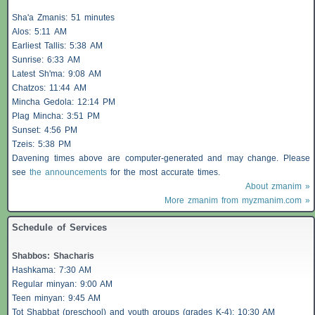
Sha'a
Zmanis
: 51 minutes
Alos
: 5:11 AM
Earliest
Tallis
: 5:38 AM
Sunrise: 6:33 AM
Latest Sh'ma: 9:08 AM
Chatzos
: 11:44 AM
Mincha Gedola: 12:14 PM
Plag Mincha: 3:51 PM
Sunset: 4:56 PM
Tzeis
: 5:38 PM
Davening times above are computer-generated and may change. Please
see
the announcements
for the most accurate times.
About zmanim »
More zmanim from myzmanim.com »
Schedule of Services
Shabbos
:
Shacharis
Hashkama: 7:30 AM
Regular minyan: 9:00 AM
Teen minyan: 9:45 AM
Tot Shabbat (preschool) and youth groups (grades K-4): 10:30 AM