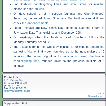
For
Shabbos
candlelighting times and exact times for mincha,
please see the
bulletin
.
On days school is not in session (summer and Chol Hamoed)
there may be an additional
Shacharis
Shacharit minyan at 8 am;
check
the announcements
.
Legal Holidays are New Year's Day, Memorial Day, the Fourth of
July, Labor Day, Thanksgiving, and December 25th.
On weekdays when the Torah is read,
Shacharis
follows the
Monday-Thursday schedule.
The actual algorithm for weekday mincha is 20 minutes before the
earliest
sh'kia
for that week, rounded up to the next multiple of 5
minutes. The actual algorithm for mincha on erev
Shabbos
is
candlelighting time
, rounded down to the previous multiple of 5
minutes.
Contact Us
8101 Delmar Blvd.
St. Louis, MO 63130
(314) 727-1880
Fax: (314) 727-2177
info@youngisrael-stl.org
Map »
Contact form »
Support Your Shul