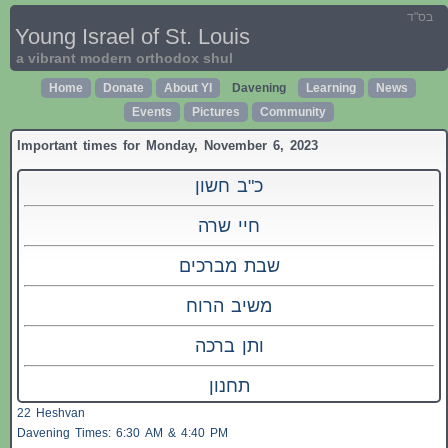
בס"ד
Young Israel of St. Louis
a vibrant modern orthodox shul
Home
Donate
About YI
Davening
Learning
News
Events
Pictures
Community
Important times for Monday, November 6, 2023
כ"ב חשון
חיי שרה
שבת מברכים
משיב הרוח
ותן ברכה
תחנון
22 Heshvan
Davening Times: 6:30 AM & 4:40 PM