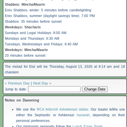
Shabbos
: Mincha/Maariv
Erev
Shabbos
, winter: 5 minutes before candlelighting
Erev
Shabbos
, summer (daylight savings time): 7:00 PM
Shabbos
: 35 minutes before sunset
Weekdays:
Shacharis
Sundays and Legal Holidays: 8:00 AM
Mondays and Thursdays: 6:30 AM
Tuesdays, Wednesdays and Fridays: 6:40 AM
Weekdays: Mincha/Maariv
20 minutes before sunset
The molad for Elul will be Thursday, August 13, 2026 at 8:14 am and 18
chalokim
« Previous Day
|
Next Day »
Jump to date:
Notes on Davening
We use the
RCA Artscroll Ashekenazi siddur
. Our baalei tefilla use
either the Sephardic or Ashkenazi
havarah
, depending on their
personal preferences.
Our minhagim generally follow the
Luach Ezras Torah
.