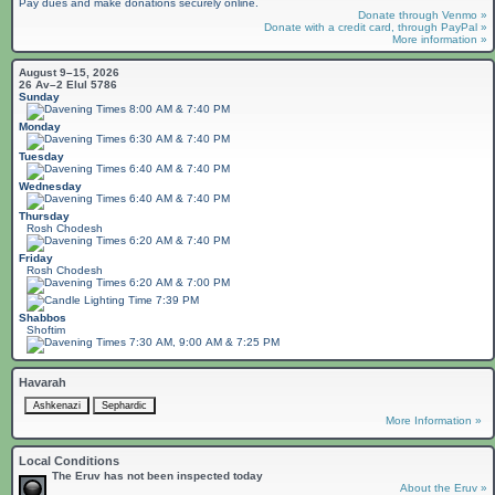
Pay dues and make donations securely online.
Donate through Venmo »
Donate with a credit card, through PayPal »
More information »
August 9–15, 2026
26 Av–2 Elul 5786
Sunday
8:00 AM & 7:40 PM
Monday
6:30 AM & 7:40 PM
Tuesday
6:40 AM & 7:40 PM
Wednesday
6:40 AM & 7:40 PM
Thursday
Rosh Chodesh
6:20 AM & 7:40 PM
Friday
Rosh Chodesh
6:20 AM & 7:00 PM
7:39 PM
Shabbos
Shoftim
7:30 AM, 9:00 AM & 7:25 PM
Havarah
More Information »
Local Conditions
The Eruv has not been inspected today
About the Eruv »