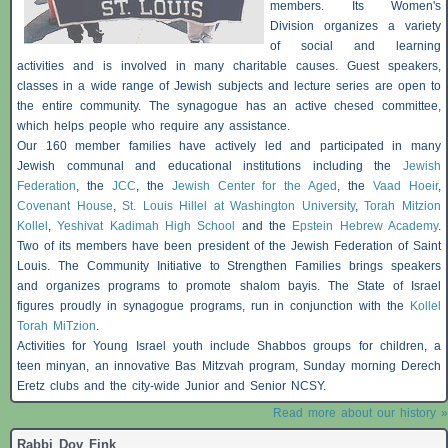
members. Its Women's
Division organizes a variety
of social and learning
activities and is involved in many charitable causes. Guest speakers,
classes in a wide range of Jewish subjects and lecture series are open to
the entire community. The synagogue has an active chesed committee,
which helps people who require any assistance.
Our 160 member families have actively led and participated in many
Jewish communal and educational institutions including the
Jewish
Federation
, the
JCC
, the
Jewish Center for the Aged
, the
Vaad Hoeir
,
Covenant House
,
St. Louis Hillel at Washington University
,
Torah Mitzion
Kollel
,
Yeshivat Kadimah High School
and the
Epstein Hebrew Academy
.
Two of its members have been president of the Jewish Federation of Saint
Louis. The Community Initiative to Strengthen Families brings speakers
and organizes programs to promote shalom
bayis
. The State of Israel
figures proudly in synagogue programs, run in conjunction with the
Kollel
Torah MiTzion
.
Activities for Young Israel youth include
Shabbos
groups for children, a
teen minyan, an innovative
Bas
Mitzvah program, Sunday morning Derech
Eretz clubs and the city-wide Junior and Senior NCSY.
Read more about our history »
Rabbi Dov Fink