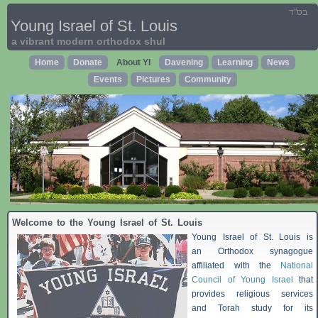
בס"ד
Young Israel of St. Louis
a vibrant modern orthodox shul
Home
Donate
About YI
Davening
Learning
News
Events
Pictures
Community
Welcome to the Young Israel of St. Louis
Young Israel of St. Louis is
an Orthodox synagogue
affiliated with the
National
Council of Young Israel
that
provides religious services
and Torah study for its