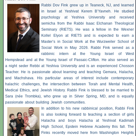
Rabbi Dov Fink grew up in Teaneck, NJ, and learned
in Israel at Yeshivat Kerem B’Yavneh. He studied
psychology at Yeshiva University and received
semicha from the Rabbi Isaac Elchanan Theological
Seminary (RIETS). He was a fellow in the Wexner
Kollel Elyon at RIETS and is expected to earn a
Master’s in Social Work at the Wurzweiler School of
Social Work in May 2026. Rabbi Fink served as a
rabbinic intern at the Young Israel of West
Hempstead and at the Young Israel of Passaic-Clifton. He also served as
a night seder Rebbi at Yeshiva University and is an experienced Chosson
Teacher. He is passionate about learning and teaching Gemara, Halacha,
and Machshava. His particular areas of interest include contemporary
halachic challenges, the intersection between Torah and Mental Health,
Medical Ethics, and Jewish History. Rabbi Fink is blessed to be married to
Sara (née Trombka), who grew up in Silver Spring, MD, and is equally
passionate about building Jewish communities.
In addition to his new rabbinical position, Rabbi Fink
is also looking forward to teaching a section of girls
Halacha and boys Halacha at Yeshivat Kadimah
High School, Epstein Hebrew Academy this fall. The
Finks recently moved here from Washington Heights