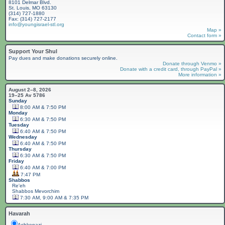
8101 Delmar Blvd.
St. Louis, MO 63130
(314) 727-1880
Fax: (314) 727-2177
info@youngisrael-stl.org
Map »
Contact form »
Support Your Shul
Pay dues and make donations securely online.
Donate through Venmo »
Donate with a credit card, through PayPal »
More information »
August 2–8, 2026
19–25 Av 5786
Sunday
8:00 AM & 7:50 PM
Monday
6:30 AM & 7:50 PM
Tuesday
6:40 AM & 7:50 PM
Wednesday
6:40 AM & 7:50 PM
Thursday
6:30 AM & 7:50 PM
Friday
6:40 AM & 7:00 PM
7:47 PM
Shabbos
Re'eh
Shabbos
Mevorchim
7:30 AM, 9:00 AM & 7:35 PM
Havarah
Ashkenazi