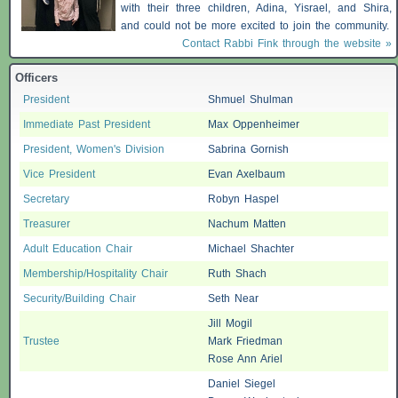
with their three children, Adina, Yisrael, and Shira,
and could not be more excited to join the community.
Contact Rabbi Fink through the website »
Officers
President
Shmuel Shulman
Immediate Past President
Max Oppenheimer
President, Women's Division
Sabrina Gornish
Vice President
Evan Axelbaum
Secretary
Robyn Haspel
Treasurer
Nachum Matten
Adult Education Chair
Michael Shachter
Membership/Hospitality Chair
Ruth Shach
Security/Building Chair
Seth Near
Jill Mogil
Trustee
Mark Friedman
Rose Ann Ariel
Daniel Siegel