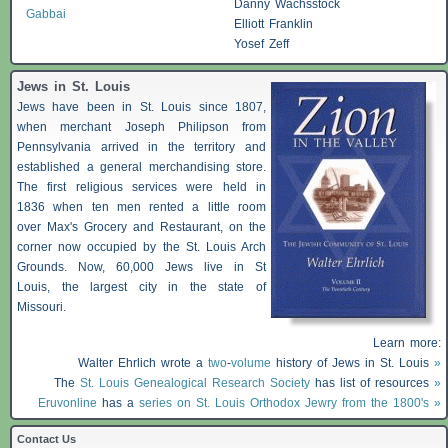
Danny Wachsstock
Gabbai
Elliott Franklin
Yosef Zeff
Jews in St. Louis
Jews have been in St. Louis since 1807,
when merchant Joseph Philipson from
Pennsylvania arrived in the territory and
established a general merchandising store.
The first religious services were held in
1836 when ten men rented a little room
over Max's Grocery and Restaurant, on the
corner now occupied by the St. Louis Arch
Grounds. Now, 60,000 Jews live in St
Louis, the largest city in the state of
Missouri.
Learn more:
Walter Ehrlich wrote a
two
-
volume
history of Jews in St. Louis
»
The
St. Louis Genealogical Research Society
has list of resources
»
Eruvonline
has a
series on St. Louis Orthodox Jewry from the 1800's »
Contact Us