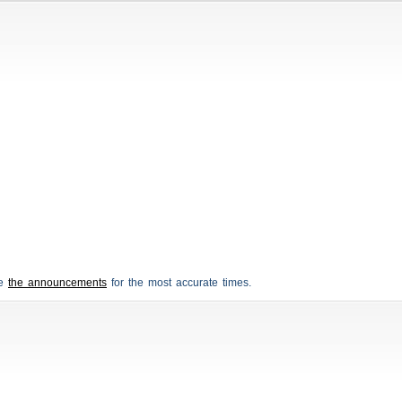
ee
the announcements
for the most accurate times.