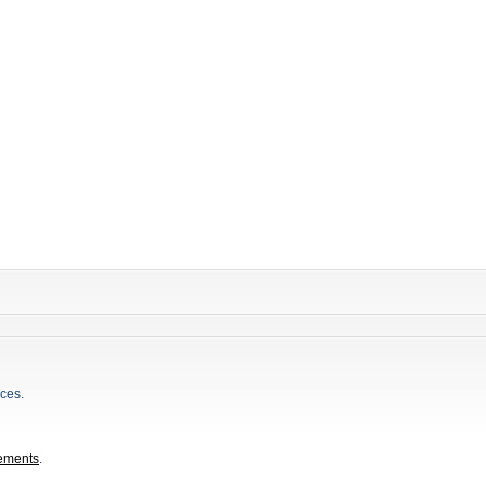
ces.
ements
.