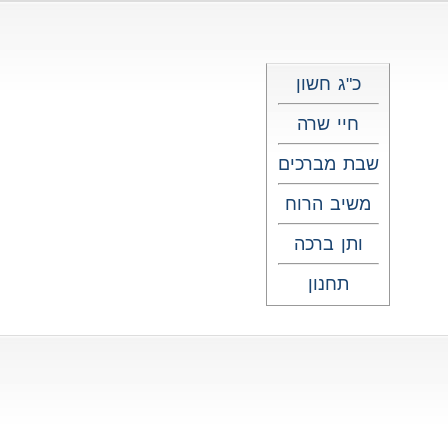
כ"ג חשון
חיי שרה
שבת מברכים
משיב הרוח
ותן ברכה
תחנון