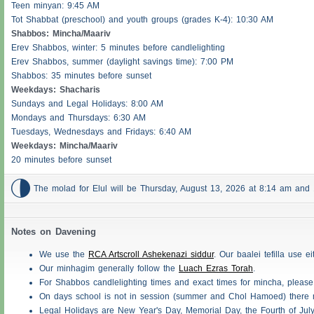
Teen minyan: 9:45 AM
Tot Shabbat (preschool) and youth groups (grades K-4): 10:30 AM
Shabbos
: Mincha/Maariv
Erev
Shabbos
, winter: 5 minutes before candlelighting
Erev
Shabbos
, summer (daylight savings time): 7:00 PM
Shabbos
: 35 minutes before sunset
Weekdays:
Shacharis
Sundays and Legal Holidays: 8:00 AM
Mondays and Thursdays: 6:30 AM
Tuesdays, Wednesdays and Fridays: 6:40 AM
Weekdays: Mincha/Maariv
20 minutes before sunset

The molad for Elul will be Thursday, August 13, 2026 at 8:14 am an
Notes on Davening
We use the
RCA Artscroll Ashekenazi siddur
. Our baalei tefilla use 
Our minhagim generally follow the
Luach Ezras Torah
.
For
Shabbos
candlelighting times and exact times for mincha, pleas
On days school is not in session (summer and Chol Hamoed) there
Legal Holidays are New Year's Day, Memorial Day, the Fourth of Jul