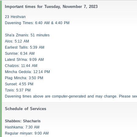
Important times for Tuesday, November 7, 2023
23 Heshvan
Davening Times: 6:40 AM & 4:40 PM
Sha'a
Zmanis
: 51 minutes
Alos
: 5:12 AM
Earliest
Tallis
: 5:39 AM
Sunrise: 6:34 AM
Latest Sh'ma: 9:09 AM
Chatzos
: 11:44 AM
Mincha Gedola: 12:14 PM
Plag Mincha: 3:50 PM
Sunset: 4:55 PM
Tzeis
: 5:37 PM
Davening times above are computer-generated and may change. Please s
Schedule of Services
Shabbos
:
Shacharis
Hashkama: 7:30 AM
Regular minyan: 9:00 AM