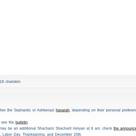
d 18
chalokim
either the Sephardic or Ashkenazi
havarah
, depending on their personal preferen
e see the
bulletin
.
 may be an additional
Shacharis
Shacharit minyan at 8 am; check
the announc
y, Labor Day, Thanksgiving, and December 25th.