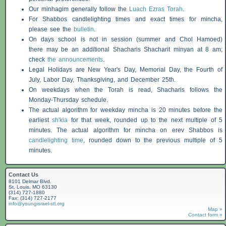
Our minhagim generally follow the
Luach Ezras Torah
.
For
Shabbos
candlelighting times and exact times for mincha,
please see the
bulletin
.
On days school is not in session (summer and Chol Hamoed)
there may be an additional
Shacharis
Shacharit minyan at 8 am;
check
the announcements
.
Legal Holidays are New Year's Day, Memorial Day, the Fourth of
July, Labor Day, Thanksgiving, and December 25th.
On weekdays when the Torah is read,
Shacharis
follows the
Monday-Thursday schedule.
The actual algorithm for weekday mincha is 20 minutes before the
earliest
sh'kia
for that week, rounded up to the next multiple of 5
minutes. The actual algorithm for mincha on erev
Shabbos
is
candlelighting time
, rounded down to the previous multiple of 5
minutes.
Contact Us
8101 Delmar Blvd.
St. Louis, MO 63130
(314) 727-1880
Fax: (314) 727-2177
info@youngisrael-stl.org
Map »
Contact form »