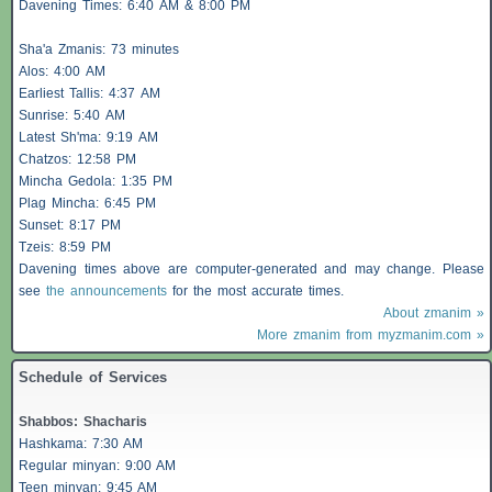
Davening Times: 6:40 AM & 8:00 PM
Sha'a
Zmanis
: 73 minutes
Alos
: 4:00 AM
Earliest
Tallis
: 4:37 AM
Sunrise: 5:40 AM
Latest Sh'ma: 9:19 AM
Chatzos
: 12:58 PM
Mincha Gedola: 1:35 PM
Plag Mincha: 6:45 PM
Sunset: 8:17 PM
Tzeis
: 8:59 PM
Davening times above are computer-generated and may change. Please
see
the announcements
for the most accurate times.
About zmanim »
More zmanim from myzmanim.com »
Schedule of Services
Shabbos
:
Shacharis
Hashkama: 7:30 AM
Regular minyan: 9:00 AM
Teen minyan: 9:45 AM