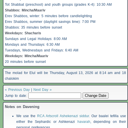
Tot Shabbat (preschool) and youth groups (grades K-4): 10:30 AM
Shabbos
: Mincha/Maariv
Erev
Shabbos
, winter: 5 minutes before candlelighting
Erev
Shabbos
, summer (daylight savings time): 7:00 PM
Shabbos
: 35 minutes before sunset
Weekdays:
Shacharis
Sundays and Legal Holidays: 8:00 AM
Mondays and Thursdays: 6:30 AM
Tuesdays, Wednesdays and Fridays: 6:40 AM
Weekdays: Mincha/Maariv
20 minutes before sunset
The molad for Elul will be Thursday, August 13, 2026 at 8:14 am and 18
chalokim
« Previous Day
|
Next Day »
Jump to date:
Notes on Davening
We use the
RCA Artscroll Ashekenazi siddur
. Our baalei tefilla use
either the Sephardic or Ashkenazi
havarah
, depending on their
personal preferences.