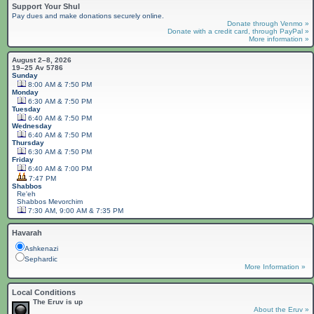
Support Your Shul
Pay dues and make donations securely online.
Donate through Venmo »
Donate with a credit card, through PayPal »
More information »
August 2–8, 2026
19–25 Av 5786
Sunday
8:00 AM & 7:50 PM
Monday
6:30 AM & 7:50 PM
Tuesday
6:40 AM & 7:50 PM
Wednesday
6:40 AM & 7:50 PM
Thursday
6:30 AM & 7:50 PM
Friday
6:40 AM & 7:00 PM
7:47 PM
Shabbos
Re'eh
Shabbos
Mevorchim
7:30 AM, 9:00 AM & 7:35 PM
Havarah
Ashkenazi
Sephardic
More Information »
Local Conditions
The Eruv is up
About the Eruv »