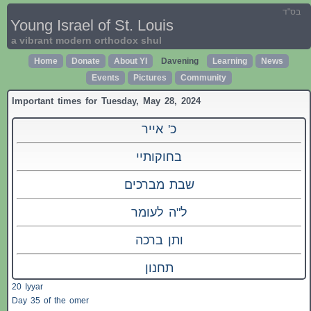
בס"ד
Young Israel of St. Louis
a vibrant modern orthodox shul
Home
Donate
About YI
Davening
Learning
News
Events
Pictures
Community
Important times for Tuesday, May 28, 2024
כ' אייר
בחוקותיי
שבת מברכים
ל"ה לעומר
ותן ברכה
תחנון
20 Iyyar
Day 35 of the omer