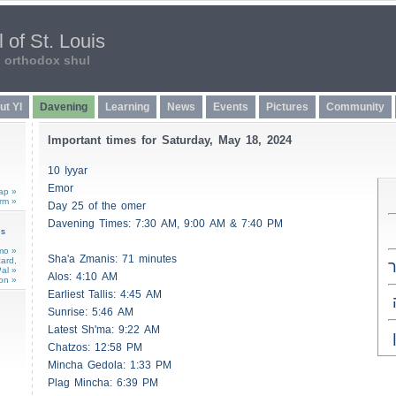
 of St. Louis
n orthodox shul
ut YI
Davening
Learning
News
Events
Pictures
Community
Important times for Saturday, May 18, 2024
10 Iyyar
Emor
ap »
rm »
Day 25 of the omer
Davening Times: 7:30 AM, 9:00 AM & 7:40 PM
ns
mo »
Sha'a
Zmanis
: 71 minutes
card,
כ
al »
Alos
: 4:10 AM
on »
Earliest
Tallis
: 4:45 AM
Sunrise: 5:46 AM
Latest Sh'ma: 9:22 AM
Chatzos
: 12:58 PM
Mincha Gedola: 1:33 PM
Plag Mincha: 6:39 PM