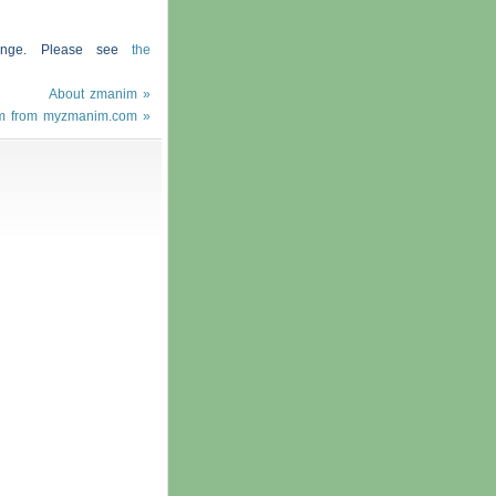
hange. Please see
the
About zmanim »
m from myzmanim.com »