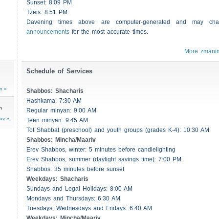
Sunset: 8:09 PM
Tzeis
: 8:51 PM
Davening times above are computer-generated and may c
announcements
for the most accurate times.
More zmani
Schedule of Services
n »
Shabbos
:
Shacharis
Hashkama: 7:30 AM
n
Regular minyan: 9:00 AM
uv »
Teen minyan: 9:45 AM
Tot Shabbat (preschool) and youth groups (grades K-4): 10:30 AM
Shabbos
: Mincha/Maariv
Erev
Shabbos
, winter: 5 minutes before candlelighting
Erev
Shabbos
, summer (daylight savings time): 7:00 PM
Shabbos
: 35 minutes before sunset
Weekdays:
Shacharis
Sundays and Legal Holidays: 8:00 AM
Mondays and Thursdays: 6:30 AM
Tuesdays, Wednesdays and Fridays: 6:40 AM
Weekdays: Mincha/Maariv