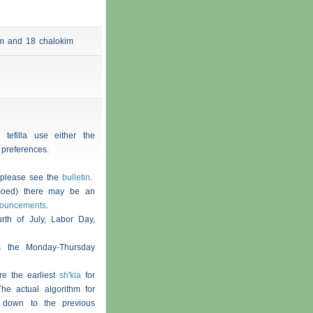
 am and 18
chalokim
 tefilla use either the
 preferences.
, please see the
bulletin
.
moed) there may be an
nouncements
.
th of July, Labor Day,
s the Monday-Thursday
re the earliest
sh'kia
for
he actual algorithm for
 down to the previous