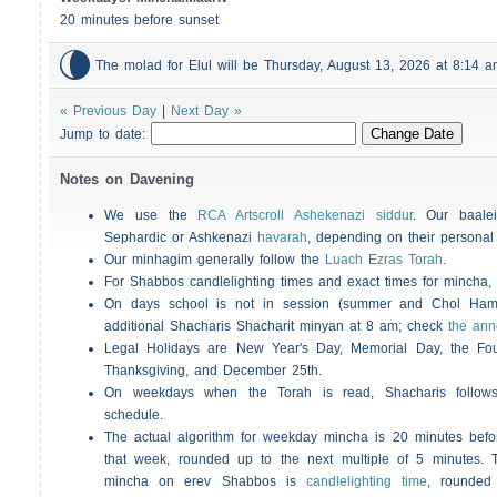
20 minutes before sunset

The molad for Elul will be Thursday, August 13, 2026 at 8:14
« Previous Day
|
Next Day »
Jump to date:
Notes on Davening
We use the
RCA Artscroll Ashekenazi siddur
. Our baalei
Sephardic or Ashkenazi
havarah
, depending on their personal
Our minhagim generally follow the
Luach Ezras Torah
.
For
Shabbos
candlelighting times and exact times for mincha
On days school is not in session (summer and Chol Ha
additional
Shacharis
Shacharit minyan at 8 am; check
the an
Legal Holidays are New Year's Day, Memorial Day, the Four
Thanksgiving, and December 25th.
On weekdays when the Torah is read,
Shacharis
follow
schedule.
The actual algorithm for weekday mincha is 20 minutes befo
that week, rounded up to the next multiple of 5 minutes. T
mincha on erev
Shabbos
is
candlelighting time
, rounded