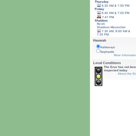
Thursday
6:30 AM & 7:50 PM
Friday
6:40 AM & 7:00 PM
7:47 PM
Shabbos
Re'eh
Shabbos
Mevorchim
7:30 AM, 9:00 AM &
7:35 PM
Havarah
Ashkenazi
Sephardic
More Informatio
Local Conditions
The Eruv has not bee
inspected today
About the Er