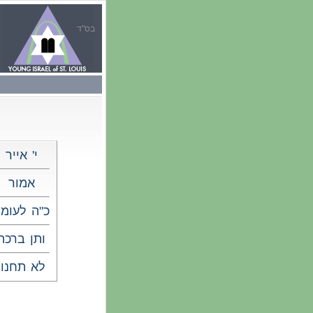
בס"ד
י' אייר
אמור
"ה לעומר
ותן ברכה
לא תחנון