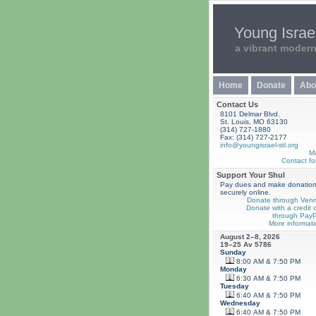
Young Israel
a vibrant moder
Home
Donate
Abo
Contact Us
8101 Delmar Blvd.
St. Louis, MO 63130
(314) 727-1880
Fax: (314) 727-2177
info@youngisrael-stl.org
M
Contact fo
Support Your Shul
Pay dues and make donatio
securely online.
Donate through Ven
Donate with a credit 
through PayP
More informati
August 2–8, 2026
19–25 Av 5786
Sunday
8:00 AM & 7:50 PM
Monday
6:30 AM & 7:50 PM
Tuesday
6:40 AM & 7:50 PM
Wednesday
6:40 AM & 7:50 PM