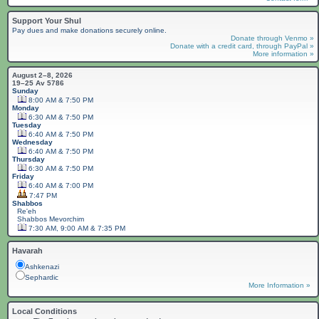
Support Your Shul
Pay dues and make donations securely online.
Donate through Venmo »
Donate with a credit card, through PayPal »
More information »
August 2–8, 2026
19–25 Av 5786
Sunday
8:00 AM & 7:50 PM
Monday
6:30 AM & 7:50 PM
Tuesday
6:40 AM & 7:50 PM
Wednesday
6:40 AM & 7:50 PM
Thursday
6:30 AM & 7:50 PM
Friday
6:40 AM & 7:00 PM
7:47 PM
Shabbos
Re'eh
Shabbos
Mevorchim
7:30 AM, 9:00 AM & 7:35 PM
Havarah
Ashkenazi
Sephardic
More Information »
Local Conditions