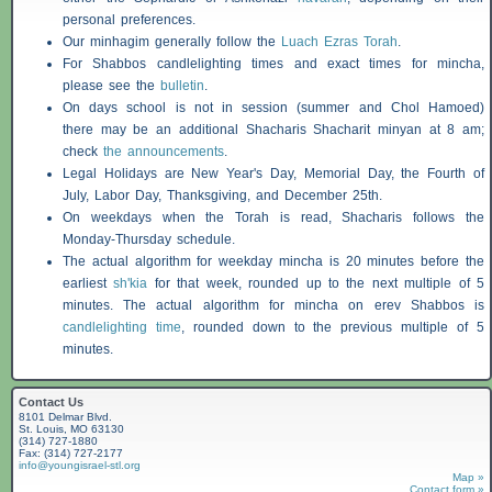
personal preferences.
Our minhagim generally follow the
Luach Ezras Torah
.
For
Shabbos
candlelighting times and exact times for mincha,
please see the
bulletin
.
On days school is not in session (summer and Chol Hamoed)
there may be an additional
Shacharis
Shacharit minyan at 8 am;
check
the announcements
.
Legal Holidays are New Year's Day, Memorial Day, the Fourth of
July, Labor Day, Thanksgiving, and December 25th.
On weekdays when the Torah is read,
Shacharis
follows the
Monday-Thursday schedule.
The actual algorithm for weekday mincha is 20 minutes before the
earliest
sh'kia
for that week, rounded up to the next multiple of 5
minutes. The actual algorithm for mincha on erev
Shabbos
is
candlelighting time
, rounded down to the previous multiple of 5
minutes.
Contact Us
8101 Delmar Blvd.
St. Louis, MO 63130
(314) 727-1880
Fax: (314) 727-2177
info@youngisrael-stl.org
Map »
Contact form »