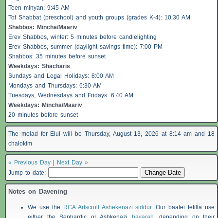
Teen minyan: 9:45 AM
Tot Shabbat (preschool) and youth groups (grades K-4): 10:30 AM
Shabbos
: Mincha/Maariv
Erev
Shabbos
, winter: 5 minutes before candlelighting
Erev
Shabbos
, summer (daylight savings time): 7:00 PM
Shabbos
: 35 minutes before sunset
Weekdays:
Shacharis
Sundays and Legal Holidays: 8:00 AM
Mondays and Thursdays: 6:30 AM
Tuesdays, Wednesdays and Fridays: 6:40 AM
Weekdays: Mincha/Maariv
20 minutes before sunset
The molad for Elul will be Thursday, August 13, 2026 at 8:14 am and 18
chalokim
« Previous Day
|
Next Day »
Jump to date:
Notes on Davening
We use the
RCA Artscroll Ashekenazi siddur
. Our baalei tefilla use
either the Sephardic or Ashkenazi
havarah
, depending on their