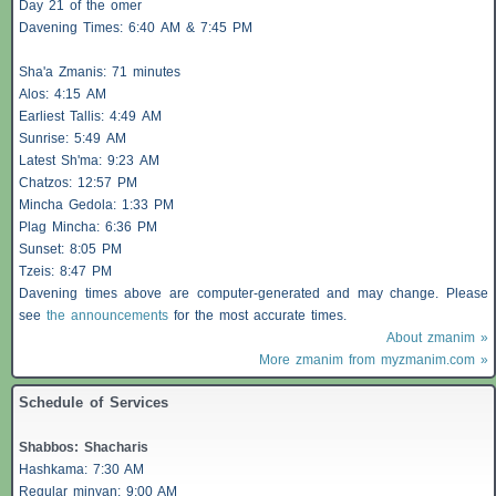
Day 21 of the omer
Davening Times: 6:40 AM & 7:45 PM
Sha'a
Zmanis
: 71 minutes
Alos
: 4:15 AM
Earliest
Tallis
: 4:49 AM
Sunrise: 5:49 AM
Latest Sh'ma: 9:23 AM
Chatzos
: 12:57 PM
Mincha Gedola: 1:33 PM
Plag Mincha: 6:36 PM
Sunset: 8:05 PM
Tzeis
: 8:47 PM
Davening times above are computer-generated and may change. Please
see
the announcements
for the most accurate times.
About zmanim »
More zmanim from myzmanim.com »
Schedule of Services
Shabbos
:
Shacharis
Hashkama: 7:30 AM
Regular minyan: 9:00 AM