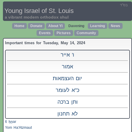
בס"ד
Young Israel of St. Louis
a vibrant modern orthodox shul
Home
Donate
About YI
Davening
Learning
News
Events
Pictures
Community
Important times for Tuesday, May 14, 2024
ו' אייר
אמור
יום העצמאות
כ"א לעומר
ותן ברכה
לא תחנון
6 Iyyar
Yom Ha'Atzmaut