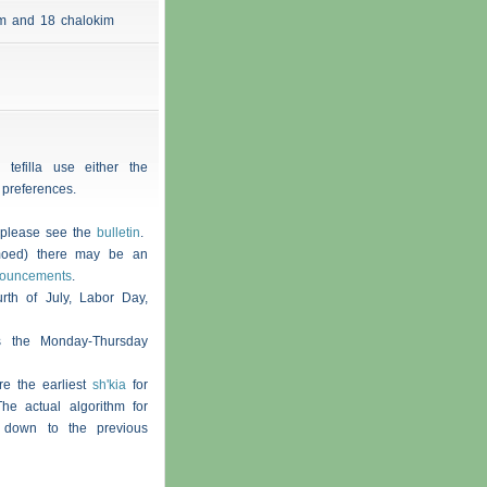
 am and 18
chalokim
 tefilla use either the
 preferences.
, please see the
bulletin
.
moed) there may be an
nouncements
.
th of July, Labor Day,
s the Monday-Thursday
re the earliest
sh'kia
for
he actual algorithm for
 down to the previous