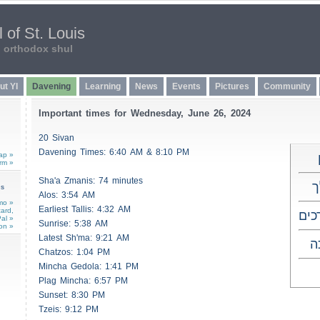
 of St. Louis
n orthodox shul
ut YI
Davening
Learning
News
Events
Pictures
Community
Important times for Wednesday, June 26, 2024
20 Sivan
Davening Times: 6:40 AM & 8:10 PM
ap »
rm »
Sha'a
Zmanis
: 74 minutes
ש
ns
Alos
: 3:54 AM
mo »
Earliest
Tallis
: 4:32 AM
card,
שבת
al »
Sunrise: 5:38 AM
on »
Latest Sh'ma: 9:21 AM
ו
Chatzos
: 1:04 PM
Mincha Gedola: 1:41 PM
Plag Mincha: 6:57 PM
Sunset: 8:30 PM
Tzeis
: 9:12 PM