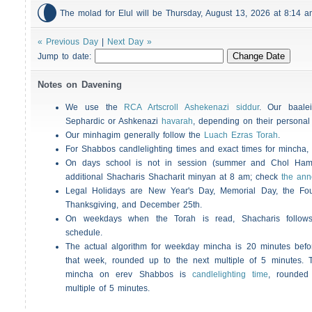

The molad for Elul will be Thursday, August 13, 2026 at 8:14
« Previous Day
|
Next Day »
Jump to date:
Notes on Davening
We use the
RCA Artscroll Ashekenazi siddur
. Our baalei
Sephardic or Ashkenazi
havarah
, depending on their personal
Our minhagim generally follow the
Luach Ezras Torah
.
For
Shabbos
candlelighting times and exact times for mincha
On days school is not in session (summer and Chol Ha
additional
Shacharis
Shacharit minyan at 8 am; check
the an
Legal Holidays are New Year's Day, Memorial Day, the Four
Thanksgiving, and December 25th.
On weekdays when the Torah is read,
Shacharis
follow
schedule.
The actual algorithm for weekday mincha is 20 minutes befo
that week, rounded up to the next multiple of 5 minutes. T
mincha on erev
Shabbos
is
candlelighting time
, rounded
multiple of 5 minutes.