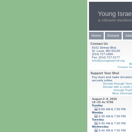
Young Israel
a vibrant moder
Home
Donate
Abo
Contact Us
8101 Delmar Blvd.
St. Louis, MO 63130
(314) 727-1880
Fax: (314) 727-2177
info@youngisrael-stl.org
M
Contact fo
Support Your Shul
Pay dues and make donatio
securely online.
Donate through Ven
Donate with a credit 
through PayP
More informati
August 2–8, 2026
19–25 Av 5786
Sunday
8:00 AM & 7:50 PM
Monday
6:30 AM & 7:50 PM
Tuesday
6:40 AM & 7:50 PM
Wednesday
6:40 AM & 7:50 PM