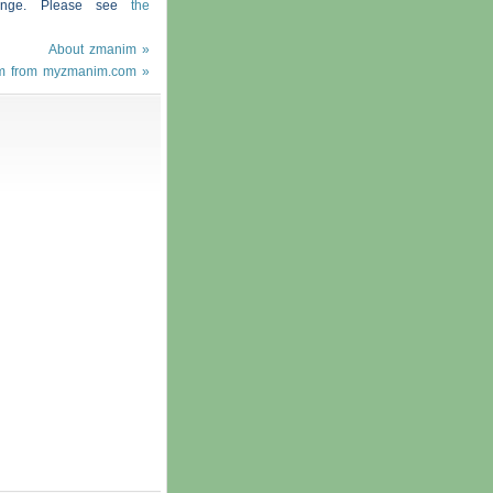
hange. Please see
the
About zmanim »
m from myzmanim.com »