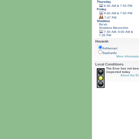
Thursday
6:30 AM & 7:50 PM
Friday
6:40 AM & 7:00 PM
7:47 PM
Shabbos
Re'eh
Shabbos
Mevorchim
7:30 AM, 9:00 AM &
7:35 PM
Havarah
Ashkenazi
Sephardic
More Informatio
Local Conditions
The Eruv has not bee
inspected today
About the Er