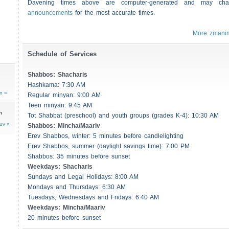
Davening times above are computer-generated and may c
announcements
for the most accurate times.
More zmani
Schedule of Services
Shabbos
:
Shacharis
Hashkama: 7:30 AM
n »
Regular minyan: 9:00 AM
Teen minyan: 9:45 AM
n
Tot Shabbat (preschool) and youth groups (grades K-4): 10:30 AM
uv »
Shabbos
: Mincha/Maariv
Erev
Shabbos
, winter: 5 minutes before candlelighting
Erev
Shabbos
, summer (daylight savings time): 7:00 PM
Shabbos
: 35 minutes before sunset
Weekdays:
Shacharis
Sundays and Legal Holidays: 8:00 AM
Mondays and Thursdays: 6:30 AM
Tuesdays, Wednesdays and Fridays: 6:40 AM
Weekdays: Mincha/Maariv
20 minutes before sunset