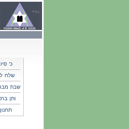
בס"ד
כ' סיון
לח לך
 מברכים
תן ברכה
תחנון