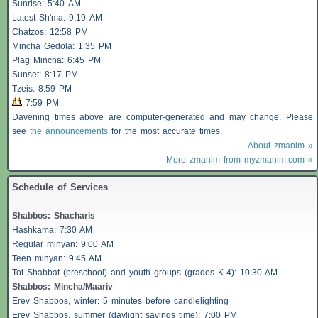
Sunrise: 5:40 AM
Latest Sh'ma: 9:19 AM
Chatzos
: 12:58 PM
Mincha Gedola: 1:35 PM
Plag Mincha: 6:45 PM
Sunset: 8:17 PM
Tzeis
: 8:59 PM
7:59 PM
Davening times above are computer-generated and may change. Please
see
the announcements
for the most accurate times.
About zmanim »
More zmanim from myzmanim.com »
Schedule of Services
Shabbos
:
Shacharis
Hashkama: 7:30 AM
Regular minyan: 9:00 AM
Teen minyan: 9:45 AM
Tot Shabbat (preschool) and youth groups (grades K-4): 10:30 AM
Shabbos
: Mincha/Maariv
Erev
Shabbos
, winter: 5 minutes before candlelighting
Erev
Shabbos
, summer (daylight savings time): 7:00 PM