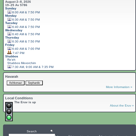
August 2–8, 2026
19–25 Av 5786
Sunday
8:00 AM & 7:50 PM
Monday
6:30 AM & 7:50 PM
Tuesday
6:40 AM & 7:50 PM
Wednesday
6:40 AM & 7:50 PM
Thursday
6:30 AM & 7:50 PM
Friday
6:40 AM & 7:00 PM
7:47 PM
Shabbos
Re'eh
Shabbos
Mevorchim
7:30 AM, 9:00 AM & 7:35 PM
Havarah
More Information »
Local Conditions
The Eruv is up
About the Eruv »
Search