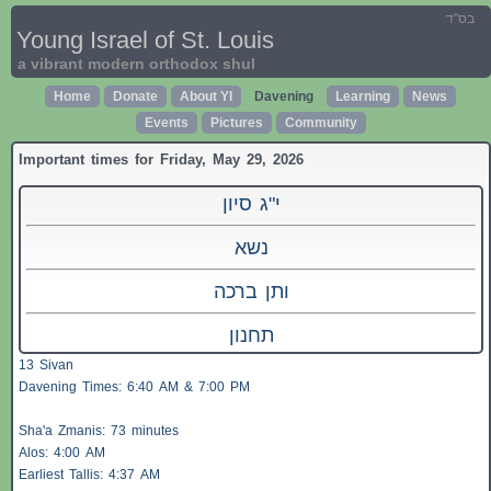
בס"ד
Young Israel of St. Louis
a vibrant modern orthodox shul
Home
Donate
About YI
Davening
Learning
News
Events
Pictures
Community
Important times for Friday, May 29, 2026
י"ג סיון
נשא
ותן ברכה
תחנון
13 Sivan
Davening Times: 6:40 AM & 7:00 PM
Sha'a
Zmanis
: 73 minutes
Alos
: 4:00 AM
Earliest
Tallis
: 4:37 AM