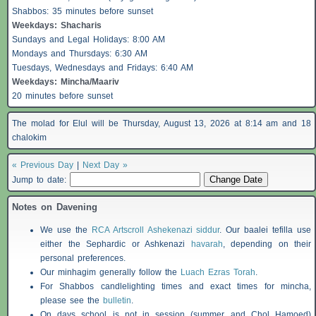
Shabbos
: 35 minutes before sunset
Weekdays:
Shacharis
Sundays and Legal Holidays: 8:00 AM
Mondays and Thursdays: 6:30 AM
Tuesdays, Wednesdays and Fridays: 6:40 AM
Weekdays: Mincha/Maariv
20 minutes before sunset
The molad for Elul will be Thursday, August 13, 2026 at 8:14 am and 18
chalokim
« Previous Day
|
Next Day »
Jump to date:
Notes on Davening
We use the
RCA Artscroll Ashekenazi siddur
. Our baalei tefilla use
either the Sephardic or Ashkenazi
havarah
, depending on their
personal preferences.
Our minhagim generally follow the
Luach Ezras Torah
.
For
Shabbos
candlelighting times and exact times for mincha,
please see the
bulletin
.
On days school is not in session (summer and Chol Hamoed)