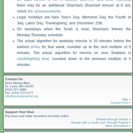
there may be an additional
Shacharis
Shacharit minyan at 8 am;
check
the announcements
.
Legal Holidays are New Year's Day, Memorial Day, the Fourth of
July, Labor Day, Thanksgiving, and December 25th.
On weekdays when the Torah is read,
Shacharis
follows the
Monday-Thursday schedule.
The actual algorithm for weekday mincha is 20 minutes before the
earliest
sh'kia
for that week, rounded up to the next multiple of 5
minutes. The actual algorithm for mincha on erev
Shabbos
is
candlelighting time
, rounded down to the previous multiple of 5
minutes.
Contact Us
8101 Delmar Blvd.
St. Louis, MO 63130
(314) 727-1880
Fax: (314) 727-2177
info@youngisrael-stl.org
Map »
Contact form »
Support Your Shul
Pay dues and make donations securely online.
Donate through Venmo »
Donate with a credit card, through PayPal »
More information »