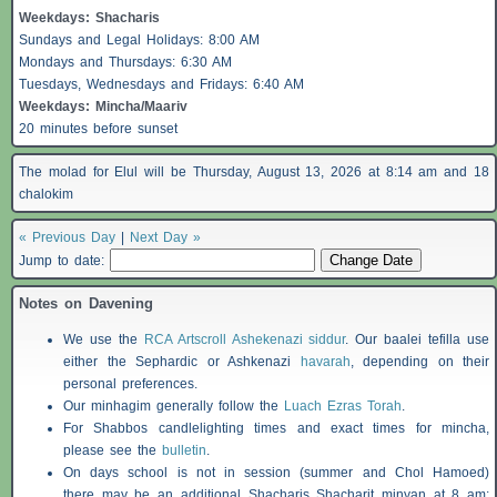
Weekdays:
Shacharis
Sundays and Legal Holidays: 8:00 AM
Mondays and Thursdays: 6:30 AM
Tuesdays, Wednesdays and Fridays: 6:40 AM
Weekdays: Mincha/Maariv
20 minutes before sunset
The molad for Elul will be Thursday, August 13, 2026 at 8:14 am and 18
chalokim
« Previous Day
|
Next Day »
Jump to date:
Notes on Davening
We use the
RCA Artscroll Ashekenazi siddur
. Our baalei tefilla use
either the Sephardic or Ashkenazi
havarah
, depending on their
personal preferences.
Our minhagim generally follow the
Luach Ezras Torah
.
For
Shabbos
candlelighting times and exact times for mincha,
please see the
bulletin
.
On days school is not in session (summer and Chol Hamoed)
there may be an additional
Shacharis
Shacharit minyan at 8 am;