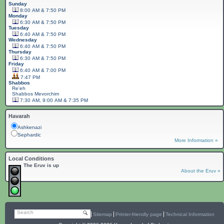
Sunday
8:00 AM & 7:50 PM
Monday
6:30 AM & 7:50 PM
Tuesday
6:40 AM & 7:50 PM
Wednesday
6:40 AM & 7:50 PM
Thursday
6:30 AM & 7:50 PM
Friday
6:40 AM & 7:00 PM
7:47 PM
Shabbos
Re'eh
Shabbos
Mevorchim
7:30 AM, 9:00 AM & 7:35 PM
Havarah
Ashkenazi
Sephardic
More Information »
Local Conditions
The Eruv is up
About the Eruv »
Search
Sitemap
Printer-friendly page
Technical Information