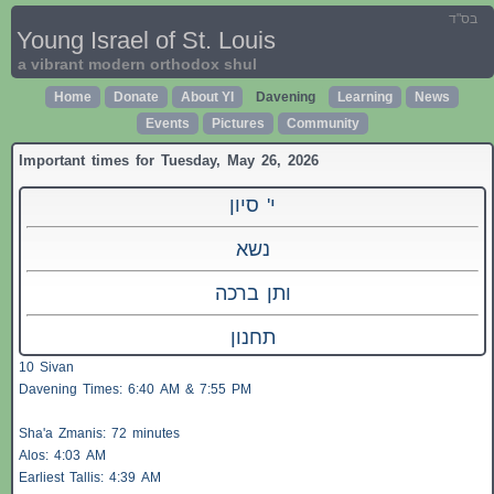
בס"ד
Young Israel of St. Louis
a vibrant modern orthodox shul
Home
Donate
About YI
Davening
Learning
News
Events
Pictures
Community
Important times for Tuesday, May 26, 2026
י' סיון
נשא
ותן ברכה
תחנון
10 Sivan
Davening Times: 6:40 AM & 7:55 PM
Sha'a
Zmanis
: 72 minutes
Alos
: 4:03 AM
Earliest
Tallis
: 4:39 AM