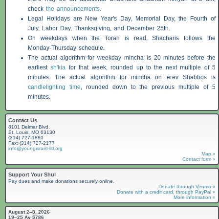
check
the announcements
.
Legal Holidays are New Year's Day, Memorial Day, the Fourth of
July, Labor Day, Thanksgiving, and December 25th.
On weekdays when the Torah is read,
Shacharis
follows the
Monday-Thursday schedule.
The actual algorithm for weekday mincha is 20 minutes before the
earliest
sh'kia
for that week, rounded up to the next multiple of 5
minutes. The actual algorithm for mincha on erev
Shabbos
is
candlelighting time
, rounded down to the previous multiple of 5
minutes.
Contact Us
8101 Delmar Blvd.
St. Louis, MO 63130
(314) 727-1880
Fax: (314) 727-2177
info@youngisrael-stl.org
Map »
Contact form »
Support Your Shul
Pay dues and make donations securely online.
Donate through Venmo »
Donate with a credit card, through PayPal »
More information »
August 2–8, 2026
19–25 Av 5786