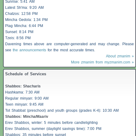
Sunrise: 5:41 AM
Latest Sh'ma: 9:20 AM
Chatzos
: 12:58 PM
Mincha Gedola: 1:34 PM
Plag Mincha: 6:44 PM
Sunset: 8:14 PM
Tzeis
: 8:56 PM
Davening times above are computer-generated and may change. Please
see
the announcements
for the most accurate times.
About zmanim »
More zmanim from myzmanim.com »
Schedule of Services
Shabbos
:
Shacharis
Hashkama: 7:30 AM
Regular minyan: 9:00 AM
Teen minyan: 9:45 AM
Tot Shabbat (preschool) and youth groups (grades K-4): 10:30 AM
Shabbos
: Mincha/Maariv
Erev
Shabbos
, winter: 5 minutes before candlelighting
Erev
Shabbos
, summer (daylight savings time): 7:00 PM
Shabbos
: 35 minutes before sunset