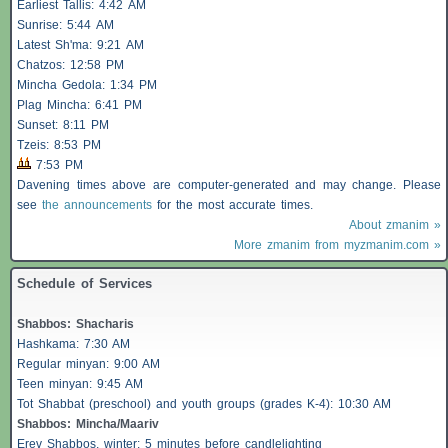
Earliest
Tallis
: 4:42 AM
Sunrise: 5:44 AM
Latest Sh'ma: 9:21 AM
Chatzos
: 12:58 PM
Mincha Gedola: 1:34 PM
Plag Mincha: 6:41 PM
Sunset: 8:11 PM
Tzeis
: 8:53 PM
7:53 PM
Davening times above are computer-generated and may change. Please
see
the announcements
for the most accurate times.
About zmanim »
More zmanim from myzmanim.com »
Schedule of Services
Shabbos
:
Shacharis
Hashkama: 7:30 AM
Regular minyan: 9:00 AM
Teen minyan: 9:45 AM
Tot Shabbat (preschool) and youth groups (grades K-4): 10:30 AM
Shabbos
: Mincha/Maariv
Erev
Shabbos
, winter: 5 minutes before candlelighting