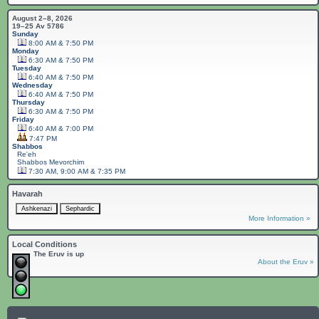
August 2–8, 2026
19–25 Av 5786
Sunday
8:00 AM & 7:50 PM
Monday
6:30 AM & 7:50 PM
Tuesday
6:40 AM & 7:50 PM
Wednesday
6:40 AM & 7:50 PM
Thursday
6:30 AM & 7:50 PM
Friday
6:40 AM & 7:00 PM
7:47 PM
Shabbos
Re'eh
Shabbos
Mevorchim
7:30 AM, 9:00 AM & 7:35 PM
Havarah
More Information »
Local Conditions
The Eruv is up
About the Eruv »