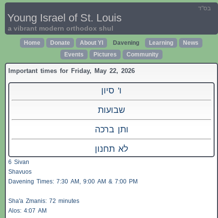
בס"ד
Young Israel of St. Louis
a vibrant modern orthodox shul
Home
Donate
About YI
Davening
Learning
News
Events
Pictures
Community
Important times for Friday, May 22, 2026
ו' סיון
שבועות
ותן ברכה
לא תחנון
6 Sivan
Shavuos
Davening Times: 7:30 AM, 9:00 AM & 7:00 PM
Sha'a
Zmanis
: 72 minutes
Alos
: 4:07 AM