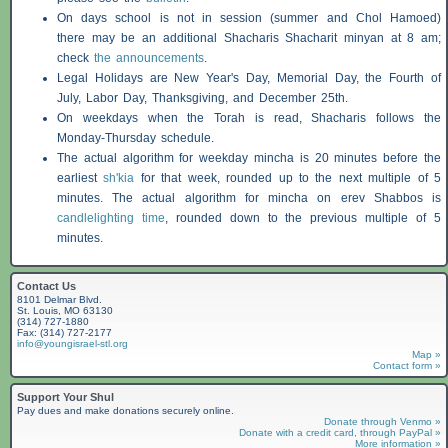
On days school is not in session (summer and Chol Hamoed)
there may be an additional
Shacharis
Shacharit minyan at 8 am;
check
the announcements
.
Legal Holidays are New Year's Day, Memorial Day, the Fourth of
July, Labor Day, Thanksgiving, and December 25th.
On weekdays when the Torah is read,
Shacharis
follows the
Monday-Thursday schedule.
The actual algorithm for weekday mincha is 20 minutes before the
earliest
sh'kia
for that week, rounded up to the next multiple of 5
minutes. The actual algorithm for mincha on erev
Shabbos
is
candlelighting time
, rounded down to the previous multiple of 5
minutes.
Contact Us
8101 Delmar Blvd.
St. Louis, MO 63130
(314) 727-1880
Fax: (314) 727-2177
info@youngisrael-stl.org
Map »
Contact form »
Support Your Shul
Pay dues and make donations securely online.
Donate through Venmo »
Donate with a credit card, through PayPal »
More information »