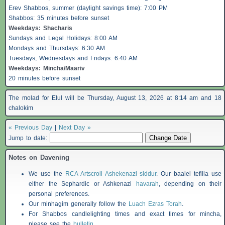
Erev
Shabbos
, summer (daylight savings time): 7:00 PM
Shabbos
: 35 minutes before sunset
Weekdays:
Shacharis
Sundays and Legal Holidays: 8:00 AM
Mondays and Thursdays: 6:30 AM
Tuesdays, Wednesdays and Fridays: 6:40 AM
Weekdays: Mincha/Maariv
20 minutes before sunset
The molad for Elul will be Thursday, August 13, 2026 at 8:14 am and 18
chalokim
« Previous Day
|
Next Day »
Jump to date:
Notes on Davening
We use the
RCA Artscroll Ashekenazi siddur
. Our baalei tefilla use
either the Sephardic or Ashkenazi
havarah
, depending on their
personal preferences.
Our minhagim generally follow the
Luach Ezras Torah
.
For
Shabbos
candlelighting times and exact times for mincha,
please see the
bulletin
.