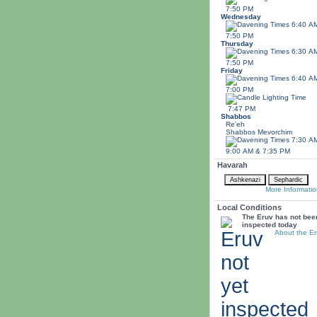
7:50 PM
Wednesday
6:40 A
7:50 PM
Thursday
6:30 A
7:50 PM
Friday
6:40 A
7:00 PM
7:47 PM
Shabbos
Re'eh
Shabbos
Mevorchim
7:30 A
9:00 AM & 7:35 PM
Havarah
More Informatio
Local Conditions
The Eruv has not bee
inspected today
About the Er