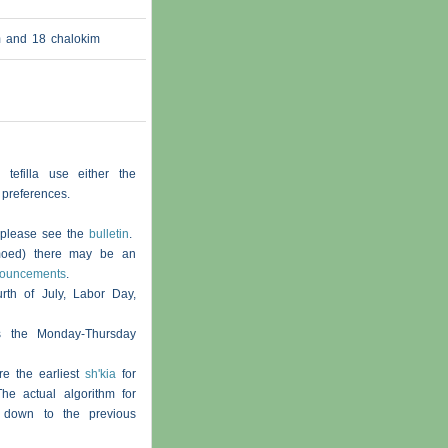
am and 18
chalokim
 tefilla use either the
 preferences.
, please see the
bulletin
.
moed) there may be an
nouncements
.
th of July, Labor Day,
s the Monday-Thursday
re the earliest
sh'kia
for
he actual algorithm for
 down to the previous