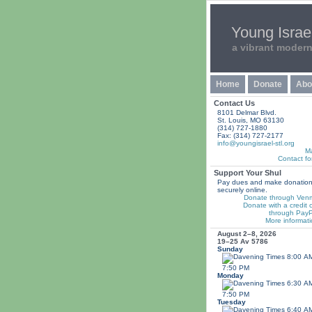
Young Israel
a vibrant moder
Home
Donate
Abo
Contact Us
8101 Delmar Blvd.
St. Louis, MO 63130
(314) 727-1880
Fax: (314) 727-2177
info@youngisrael-stl.org
M
Contact fo
Support Your Shul
Pay dues and make donatio
securely online.
Donate through Ven
Donate with a credit 
through PayP
More informati
August 2–8, 2026
19–25 Av 5786
Sunday
8:00 A
7:50 PM
Monday
6:30 A
7:50 PM
Tuesday
6:40 A