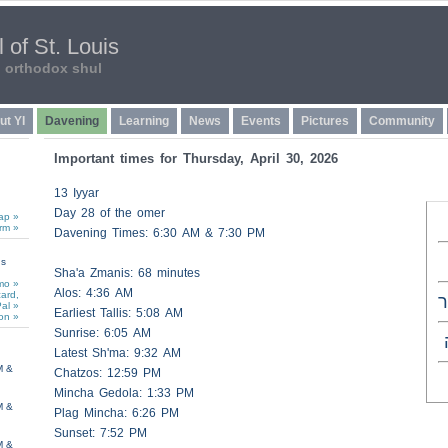
 of St. Louis
n orthodox shul
ut YI
Davening
Learning
News
Events
Pictures
Community
Important times for Thursday, April 30, 2026
13 Iyyar
Day 28 of the omer
ap »
rm »
Davening Times: 6:30 AM & 7:30 PM
ns
Sha'a
Zmanis
: 68 minutes
mo »
Alos
: 4:36 AM
card,
כ
al »
Earliest
Tallis
: 5:08 AM
on »
Sunrise: 6:05 AM
Latest Sh'ma: 9:32 AM
M &
Chatzos
: 12:59 PM
Mincha Gedola: 1:33 PM
M &
Plag Mincha: 6:26 PM
Sunset: 7:52 PM
M &