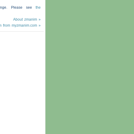
hange. Please see
the
About zmanim »
m from myzmanim.com »