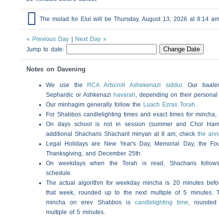

The molad for Elul will be Thursday, August 13, 2026 at 8:14 
« Previous Day
|
Next Day »
Jump to date:
Notes on Davening
We use the
RCA Artscroll Ashekenazi siddur
. Our baalei
Sephardic or Ashkenazi
havarah
, depending on their personal
Our minhagim generally follow the
Luach Ezras Torah
.
For
Shabbos
candlelighting times and exact times for mincha
On days school is not in session (summer and Chol Ha
additional
Shacharis
Shacharit minyan at 8 am; check
the an
Legal Holidays are New Year's Day, Memorial Day, the Four
Thanksgiving, and December 25th.
On weekdays when the Torah is read,
Shacharis
follow
schedule.
The actual algorithm for weekday mincha is 20 minutes befo
that week, rounded up to the next multiple of 5 minutes. T
mincha on erev
Shabbos
is
candlelighting time
, rounded
multiple of 5 minutes.