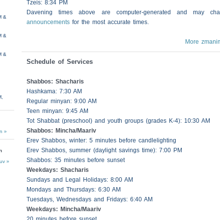
Tzeis
: 8:34 PM
Davening times above are computer-generated and may c
M &
announcements
for the most accurate times.
M &
More zmani
M &
Schedule of Services
Shabbos
:
Shacharis
Hashkama: 7:30 AM
M,
Regular minyan: 9:00 AM
Teen minyan: 9:45 AM
Tot Shabbat (preschool) and youth groups (grades K-4): 10:30 AM
Shabbos
: Mincha/Maariv
n »
Erev
Shabbos
, winter: 5 minutes before candlelighting
Erev
Shabbos
, summer (daylight savings time): 7:00 PM
n
Shabbos
: 35 minutes before sunset
uv »
Weekdays:
Shacharis
Sundays and Legal Holidays: 8:00 AM
Mondays and Thursdays: 6:30 AM
Tuesdays, Wednesdays and Fridays: 6:40 AM
Weekdays: Mincha/Maariv
20 minutes before sunset