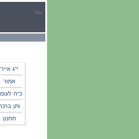
בס"ד
י"ג אייר
אמור
"ח לעומר
ותן ברכה
תחנון