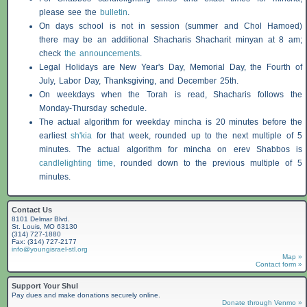
please see the
bulletin
.
On days school is not in session (summer and Chol Hamoed)
there may be an additional
Shacharis
Shacharit minyan at 8 am;
check
the announcements
.
Legal Holidays are New Year's Day, Memorial Day, the Fourth of
July, Labor Day, Thanksgiving, and December 25th.
On weekdays when the Torah is read,
Shacharis
follows the
Monday-Thursday schedule.
The actual algorithm for weekday mincha is 20 minutes before the
earliest
sh'kia
for that week, rounded up to the next multiple of 5
minutes. The actual algorithm for mincha on erev
Shabbos
is
candlelighting time
, rounded down to the previous multiple of 5
minutes.
Contact Us
8101 Delmar Blvd.
St. Louis, MO 63130
(314) 727-1880
Fax: (314) 727-2177
info@youngisrael-stl.org
Map »
Contact form »
Support Your Shul
Pay dues and make donations securely online.
Donate through Venmo »