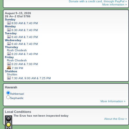
Donate with a credit card, through PayPal »
More information »
August 9–15, 2026
26 Av–2 Elul 5786
Sunday
8:00 AM & 7:40 PM
Monday
6:30 AM & 7:40 PM
Tuesday
6:40 AM & 7:40 PM
Wednesday
6:40 AM & 7:40 PM
Thursday
Rosh Chodesh
6:20 AM & 7:40 PM
Friday
Rosh Chodesh
6:20 AM & 7:00 PM
7:39 PM
Shabbos
Shoftim
7:30 AM, 9:00 AM & 7:25 PM
Havarah
Ashkenazi
Sephardic
More Information »
Local Conditions
The Eruv has not been inspected today
About the Eruv »