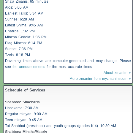
Sha'a
Zmanis
: 65 minutes
Alos
: 5:05 AM
Earliest
Tallis
: 5:34 AM
Sunrise: 6:28 AM
Latest Sh'ma: 9:45 AM
Chatzos
: 1:02 PM
Mincha Gedola: 1:35 PM
Plag Mincha: 6:14 PM
Sunset: 7:36 PM
Tzeis
: 8:18 PM
Davening times above are computer-generated and may change. Please
see
the announcements
for the most accurate times.
About zmanim »
More zmanim from myzmanim.com »
Schedule of Services
Shabbos
:
Shacharis
Hashkama: 7:30 AM
Regular minyan: 9:00 AM
Teen minyan: 9:45 AM
Tot Shabbat (preschool) and youth groups (grades K-4): 10:30 AM
Shabbos
: Mincha/Maariv