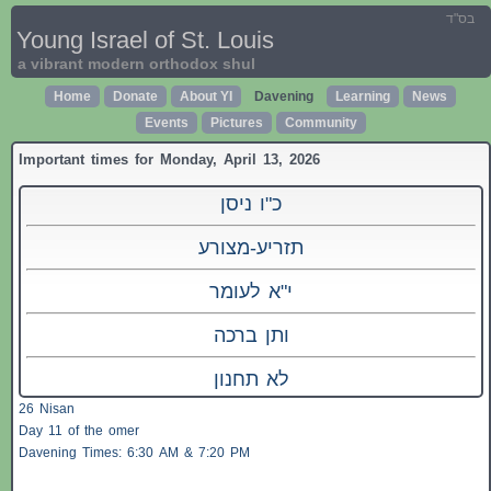
בס"ד
Young Israel of St. Louis
a vibrant modern orthodox shul
Home
Donate
About YI
Davening
Learning
News
Events
Pictures
Community
Important times for Monday, April 13, 2026
כ"ו ניסן
תזריע-מצורע
י"א לעומר
ותן ברכה
לא תחנון
26 Nisan
Day 11 of the omer
Davening Times: 6:30 AM & 7:20 PM