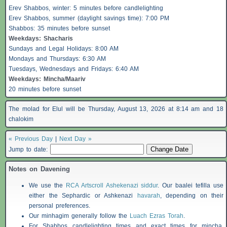
Erev
Shabbos
, winter: 5 minutes before candlelighting
Erev
Shabbos
, summer (daylight savings time): 7:00 PM
Shabbos
: 35 minutes before sunset
Weekdays:
Shacharis
Sundays and Legal Holidays: 8:00 AM
Mondays and Thursdays: 6:30 AM
Tuesdays, Wednesdays and Fridays: 6:40 AM
Weekdays: Mincha/Maariv
20 minutes before sunset
The molad for Elul will be Thursday, August 13, 2026 at 8:14 am and 18
chalokim
« Previous Day
|
Next Day »
Jump to date:
Notes on Davening
We use the
RCA Artscroll Ashekenazi siddur
. Our baalei tefilla use
either the Sephardic or Ashkenazi
havarah
, depending on their
personal preferences.
Our minhagim generally follow the
Luach Ezras Torah
.
For
Shabbos
candlelighting times and exact times for mincha,