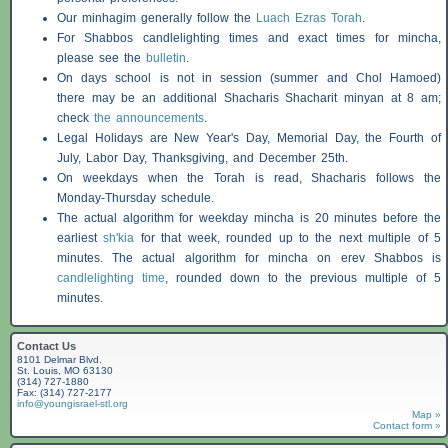
Our minhagim generally follow the
Luach Ezras Torah
.
For
Shabbos
candlelighting times and exact times for mincha,
please see the
bulletin
.
On days school is not in session (summer and Chol Hamoed)
there may be an additional
Shacharis
Shacharit minyan at 8 am;
check
the announcements
.
Legal Holidays are New Year's Day, Memorial Day, the Fourth of
July, Labor Day, Thanksgiving, and December 25th.
On weekdays when the Torah is read,
Shacharis
follows the
Monday-Thursday schedule.
The actual algorithm for weekday mincha is 20 minutes before the
earliest
sh'kia
for that week, rounded up to the next multiple of 5
minutes. The actual algorithm for mincha on erev
Shabbos
is
candlelighting time
, rounded down to the previous multiple of 5
minutes.
Contact Us
8101 Delmar Blvd.
St. Louis, MO 63130
(314) 727-1880
Fax: (314) 727-2177
info@youngisrael-stl.org
Map »
Contact form »