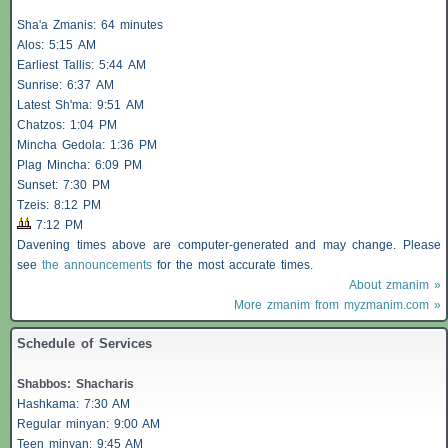
Sha'a
Zmanis
: 64 minutes
Alos
: 5:15 AM
Earliest
Tallis
: 5:44 AM
Sunrise: 6:37 AM
Latest Sh'ma: 9:51 AM
Chatzos
: 1:04 PM
Mincha Gedola: 1:36 PM
Plag Mincha: 6:09 PM
Sunset: 7:30 PM
Tzeis
: 8:12 PM
7:12 PM
Davening times above are computer-generated and may change. Please
see
the announcements
for the most accurate times.
About zmanim »
More zmanim from myzmanim.com »
Schedule of Services
Shabbos
:
Shacharis
Hashkama: 7:30 AM
Regular minyan: 9:00 AM
Teen minyan: 9:45 AM