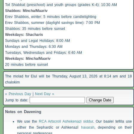
Tot Shabbat (preschool) and youth groups (grades K-4): 10:30 AM
Shabbos
: Mincha/Maariv
Erev
Shabbos
, winter: 5 minutes before candlelighting
Erev
Shabbos
, summer (daylight savings time): 7:00 PM
Shabbos
: 35 minutes before sunset
Weekdays:
Shacharis
Sundays and Legal Holidays: 8:00 AM
Mondays and Thursdays: 6:30 AM
Tuesdays, Wednesdays and Fridays: 6:40 AM
Weekdays: Mincha/Maariv
20 minutes before sunset
The molad for Elul will be Thursday, August 13, 2026 at 8:14 am and 18
chalokim
« Previous Day
|
Next Day »
Jump to date:
Notes on Davening
We use the
RCA Artscroll Ashekenazi siddur
. Our baalei tefilla use
either the Sephardic or Ashkenazi
havarah
, depending on their
personal preferences.