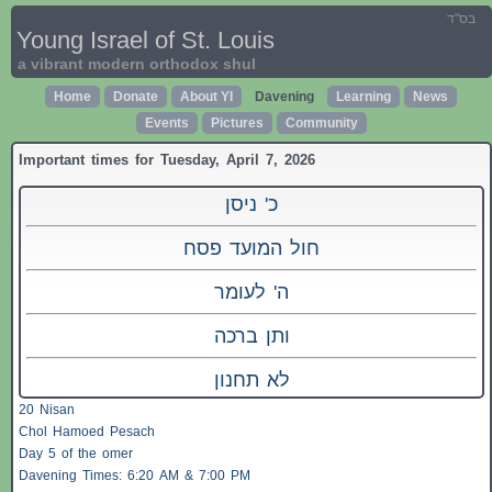
בס"ד
Young Israel of St. Louis
a vibrant modern orthodox shul
Home
Donate
About YI
Davening
Learning
News
Events
Pictures
Community
Important times for Tuesday, April 7, 2026
כ' ניסן
חול המועד פסח
ה' לעומר
ותן ברכה
לא תחנון
20 Nisan
Chol Hamoed Pesach
Day 5 of the omer
Davening Times: 6:20 AM & 7:00 PM