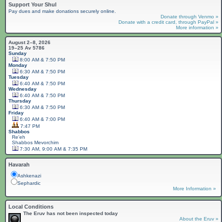
Support Your Shul
Pay dues and make donations securely online.
Donate through Venmo »
Donate with a credit card, through PayPal »
More information »
August 2–8, 2026
19–25 Av 5786
Sunday
8:00 AM & 7:50 PM
Monday
6:30 AM & 7:50 PM
Tuesday
6:40 AM & 7:50 PM
Wednesday
6:40 AM & 7:50 PM
Thursday
6:30 AM & 7:50 PM
Friday
6:40 AM & 7:00 PM
7:47 PM
Shabbos
Re'eh
Shabbos
Mevorchim
7:30 AM, 9:00 AM & 7:35 PM
Havarah
Ashkenazi
Sephardic
More Information »
Local Conditions
The Eruv has not been inspected today
About the Eruv »