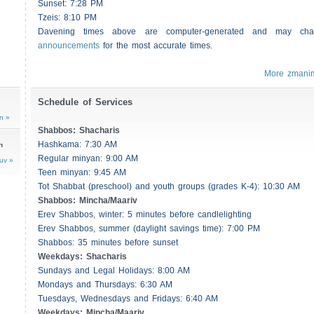
Sunset: 7:28 PM
Tzeis
: 8:10 PM
Davening times above are computer-generated and may c
announcements
for the most accurate times.
More zmani
Schedule of Services
n »
Shabbos
:
Shacharis
Hashkama: 7:30 AM
n
Regular minyan: 9:00 AM
uv »
Teen minyan: 9:45 AM
Tot Shabbat (preschool) and youth groups (grades K-4): 10:30 AM
Shabbos
: Mincha/Maariv
Erev
Shabbos
, winter: 5 minutes before candlelighting
Erev
Shabbos
, summer (daylight savings time): 7:00 PM
Shabbos
: 35 minutes before sunset
Weekdays:
Shacharis
Sundays and Legal Holidays: 8:00 AM
Mondays and Thursdays: 6:30 AM
Tuesdays, Wednesdays and Fridays: 6:40 AM
Weekdays: Mincha/Maariv