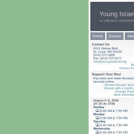
Young Israel
a vibrant moder
Home
Donate
Abo
Contact Us
8101 Delmar Blvd.
St. Louis, MO 63130
(314) 727-1880
Fax: (314) 727-2177
info@youngisrael-stl.org
M
Contact fo
Support Your Shul
Pay dues and make donatio
securely online.
Donate through Ven
Donate with a credit 
through PayP
More informati
August 2–8, 2026
19–25 Av 5786
Sunday
8:00 AM & 7:50 PM
Monday
6:30 AM & 7:50 PM
Tuesday
6:40 AM & 7:50 PM
Wednesday
6:40 AM & 7:50 PM