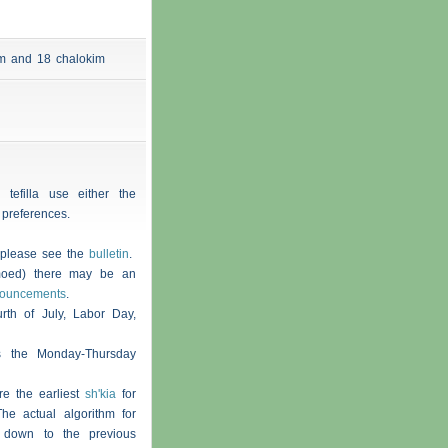
 am and 18
chalokim
 tefilla use either the
 preferences.
, please see the
bulletin
.
moed) there may be an
nouncements
.
th of July, Labor Day,
s the Monday-Thursday
re the earliest
sh'kia
for
he actual algorithm for
 down to the previous