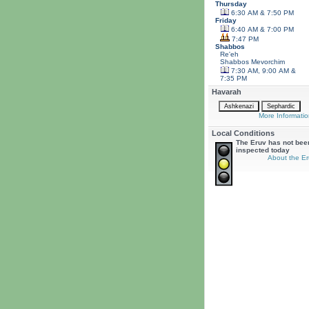
Thursday
6:30 AM & 7:50 PM
Friday
6:40 AM & 7:00 PM
7:47 PM
Shabbos
Re'eh
Shabbos
Mevorchim
7:30 AM, 9:00 AM &
7:35 PM
Havarah
More Informatio
Local Conditions
The Eruv has not bee
inspected today
About the Er