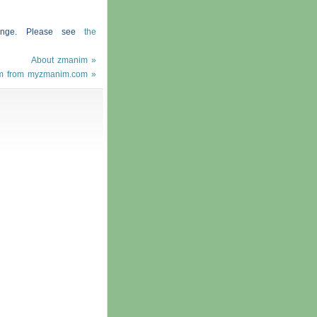
hange. Please see
the
About zmanim »
m from myzmanim.com »