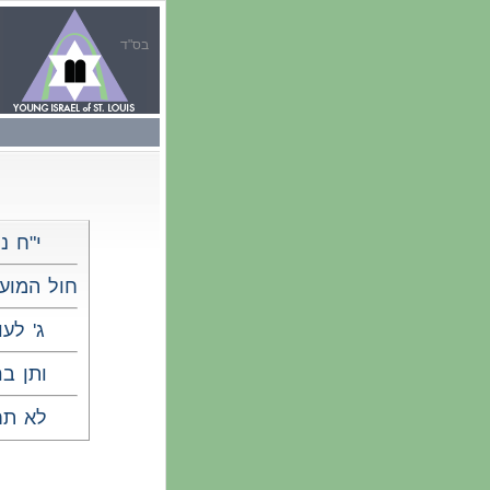
בס"ד
ח ניסן
מועד פסח
 לעומר
ן ברכה
 תחנון