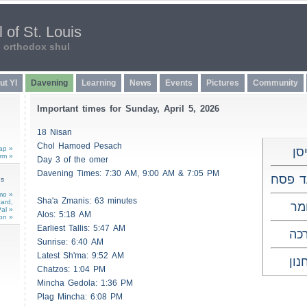
 of St. Louis
n orthodox shul
ut YI
Davening
Learning
News
Events
Pictures
Community
Important times for Sunday, April 5, 2026
18 Nisan
Chol Hamoed Pesach
ap »
י"
rm »
Day 3 of the omer
Davening Times: 7:30 AM, 9:00 AM & 7:05 PM
חול ה
ns
mo »
Sha'a
Zmanis
: 63 minutes
card,
ג'
al »
Alos
: 5:18 AM
on »
Earliest
Tallis
: 5:47 AM
ות
Sunrise: 6:40 AM
Latest Sh'ma: 9:52 AM
לא
Chatzos
: 1:04 PM
Mincha Gedola: 1:36 PM
Plag Mincha: 6:08 PM