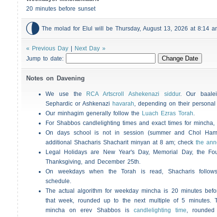
20 minutes before sunset

The molad for Elul will be Thursday, August 13, 2026 at 8:14
« Previous Day
|
Next Day »
Jump to date:
Notes on Davening
We use the
RCA Artscroll Ashekenazi siddur
. Our baalei
Sephardic or Ashkenazi
havarah
, depending on their personal
Our minhagim generally follow the
Luach Ezras Torah
.
For
Shabbos
candlelighting times and exact times for mincha
On days school is not in session (summer and Chol Ha
additional
Shacharis
Shacharit minyan at 8 am; check
the an
Legal Holidays are New Year's Day, Memorial Day, the Four
Thanksgiving, and December 25th.
On weekdays when the Torah is read,
Shacharis
follow
schedule.
The actual algorithm for weekday mincha is 20 minutes befo
that week, rounded up to the next multiple of 5 minutes. T
mincha on erev
Shabbos
is
candlelighting time
, rounded