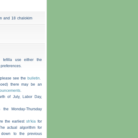
 am and 18
chalokim
 tefilla use either the
 preferences.
, please see the
bulletin
.
moed) there may be an
nouncements
.
th of July, Labor Day,
s the Monday-Thursday
re the earliest
sh'kia
for
he actual algorithm for
 down to the previous