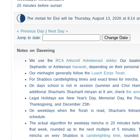
20 minutes before sunset

The molad for Elul will be Thursday, August 13, 2026 at 8:14
« Previous Day
|
Next Day »
Jump to date:
Notes on Davening
We use the
RCA Artscroll Ashekenazi siddur
. Our baalei
Sephardic or Ashkenazi
havarah
, depending on their personal
Our minhagim generally follow the
Luach Ezras Torah
.
For
Shabbos
candlelighting times and exact times for mincha
On days school is not in session (summer and Chol Ha
additional
Shacharis
Shacharit minyan at 8 am; check
the an
Legal Holidays are New Year's Day, Memorial Day, the Four
Thanksgiving, and December 25th.
On weekdays when the Torah is read,
Shacharis
follow
schedule.
The actual algorithm for weekday mincha is 20 minutes befo
that week, rounded up to the next multiple of 5 minutes. T
mincha on erev
Shabbos
is
candlelighting time
, rounded