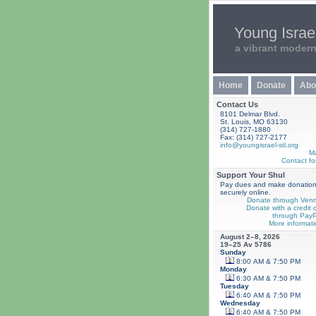
Young Israel
a vibrant moder
Home
Donate
Abo
Contact Us
8101 Delmar Blvd.
St. Louis, MO 63130
(314) 727-1880
Fax: (314) 727-2177
info@youngisrael-stl.org
M
Contact fo
Support Your Shul
Pay dues and make donatio
securely online.
Donate through Ven
Donate with a credit 
through PayP
More informati
August 2–8, 2026
19–25 Av 5786
Sunday
8:00 AM & 7:50 PM
Monday
6:30 AM & 7:50 PM
Tuesday
6:40 AM & 7:50 PM
Wednesday
6:40 AM & 7:50 PM