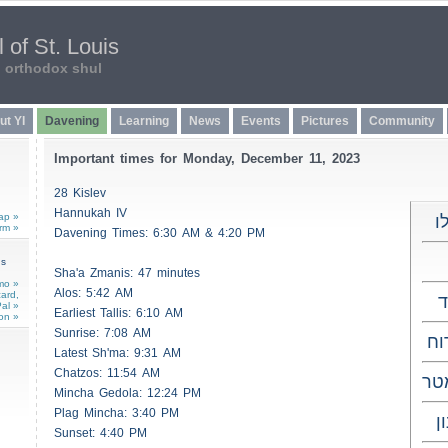
 of St. Louis
n orthodox shul
ut YI
Davening
Learning
News
Events
Pictures
Community
Important times for Monday, December 11, 2023
28 Kislev
Hannukah IV
ap »
כ
rm »
Davening Times: 6:30 AM & 4:20 PM
ns
Sha'a
Zmanis
: 47 minutes
mo »
Alos
: 5:42 AM
card,
al »
Earliest
Tallis
: 6:10 AM
on »
Sunrise: 7:08 AM
מש
Latest Sh'ma: 9:31 AM
Chatzos
: 11:54 AM
ות
Mincha Gedola: 12:24 PM
Plag Mincha: 3:40 PM
ל
Sunset: 4:40 PM