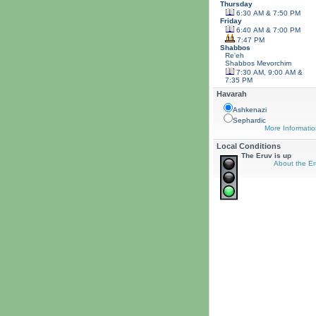
Thursday
6:30 AM & 7:50 PM
Friday
6:40 AM & 7:00 PM
7:47 PM
Shabbos
Re'eh
Shabbos
Mevorchim
7:30 AM, 9:00 AM &
7:35 PM
Havarah
Ashkenazi
Sephardic
More Informatio
Local Conditions
The Eruv is up
About the Er