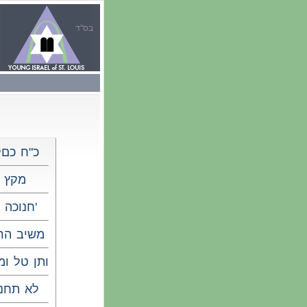
בס"ד
"ח כםלו
מקץ
חנוכה ד'
יב הרוח
ן טל ומטר
א תחנון