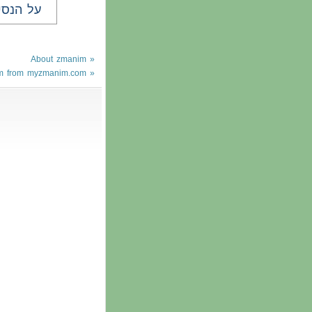
ל הנסים
About zmanim »
m from myzmanim.com »