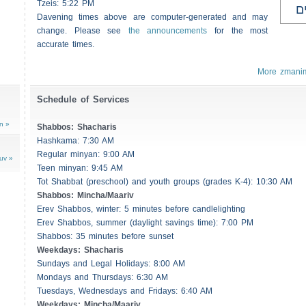
Tzeis
: 5:22 PM
ע
Davening times above are computer-generated and may
change. Please see
the announcements
for the most
accurate times.
More zmani
Schedule of Services
n »
Shabbos
:
Shacharis
Hashkama: 7:30 AM
Regular minyan: 9:00 AM
uv »
Teen minyan: 9:45 AM
Tot Shabbat (preschool) and youth groups (grades K-4): 10:30 AM
Shabbos
: Mincha/Maariv
Erev
Shabbos
, winter: 5 minutes before candlelighting
Erev
Shabbos
, summer (daylight savings time): 7:00 PM
Shabbos
: 35 minutes before sunset
Weekdays:
Shacharis
Sundays and Legal Holidays: 8:00 AM
Mondays and Thursdays: 6:30 AM
Tuesdays, Wednesdays and Fridays: 6:40 AM
Weekdays: Mincha/Maariv