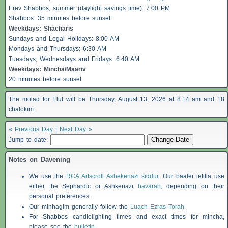
Erev
Shabbos
, summer (daylight savings time): 7:00 PM
Shabbos
: 35 minutes before sunset
Weekdays:
Shacharis
Sundays and Legal Holidays: 8:00 AM
Mondays and Thursdays: 6:30 AM
Tuesdays, Wednesdays and Fridays: 6:40 AM
Weekdays: Mincha/Maariv
20 minutes before sunset
The molad for Elul will be Thursday, August 13, 2026 at 8:14 am and 18
chalokim
« Previous Day
|
Next Day »
Jump to date:
Notes on Davening
We use the
RCA Artscroll Ashekenazi siddur
. Our baalei tefilla use
either the Sephardic or Ashkenazi
havarah
, depending on their
personal preferences.
Our minhagim generally follow the
Luach Ezras Torah
.
For
Shabbos
candlelighting times and exact times for mincha,
please see the
bulletin
.