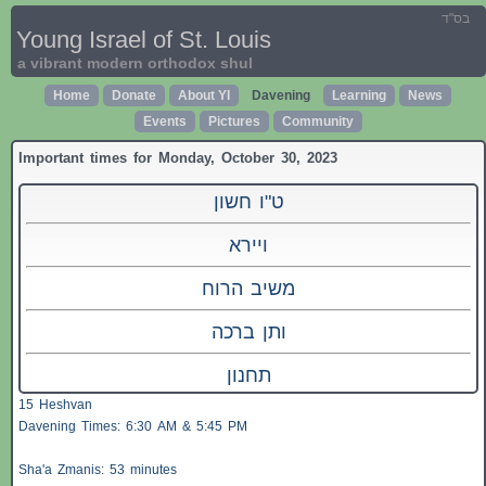
בס"ד
Young Israel of St. Louis
a vibrant modern orthodox shul
Home
Donate
About YI
Davening
Learning
News
Events
Pictures
Community
Important times for Monday, October 30, 2023
ט"ו חשון
ויירא
משיב הרוח
ותן ברכה
תחנון
15 Heshvan
Davening Times: 6:30 AM & 5:45 PM
Sha'a
Zmanis
: 53 minutes