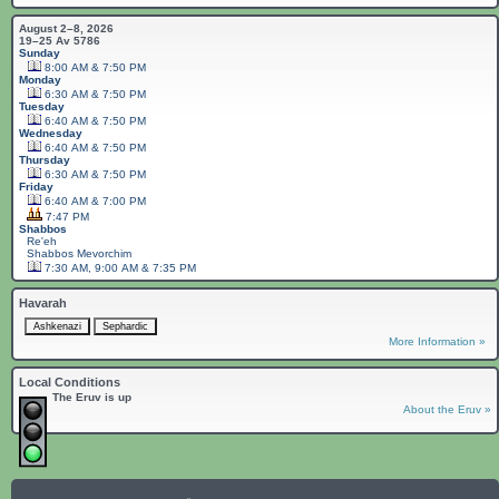
August 2–8, 2026
19–25 Av 5786
Sunday
8:00 AM & 7:50 PM
Monday
6:30 AM & 7:50 PM
Tuesday
6:40 AM & 7:50 PM
Wednesday
6:40 AM & 7:50 PM
Thursday
6:30 AM & 7:50 PM
Friday
6:40 AM & 7:00 PM
7:47 PM
Shabbos
Re'eh
Shabbos
Mevorchim
7:30 AM, 9:00 AM & 7:35 PM
Havarah
More Information »
Local Conditions
The Eruv is up
About the Eruv »