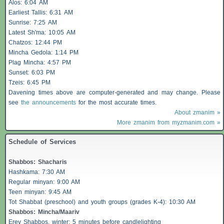
Alos
: 6:04 AM
Earliest
Tallis
: 6:31 AM
Sunrise: 7:25 AM
Latest Sh'ma: 10:05 AM
Chatzos
: 12:44 PM
Mincha Gedola: 1:14 PM
Plag Mincha: 4:57 PM
Sunset: 6:03 PM
Tzeis
: 6:45 PM
Davening times above are computer-generated and may change. Please
see
the announcements
for the most accurate times.
About zmanim »
More zmanim from myzmanim.com »
Schedule of Services
Shabbos
:
Shacharis
Hashkama: 7:30 AM
Regular minyan: 9:00 AM
Teen minyan: 9:45 AM
Tot Shabbat (preschool) and youth groups (grades K-4): 10:30 AM
Shabbos
: Mincha/Maariv
Erev
Shabbos
, winter: 5 minutes before candlelighting