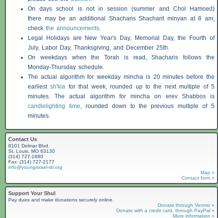
On days school is not in session (summer and Chol Hamoed)
there may be an additional
Shacharis
Shacharit minyan at 8 am;
check
the announcements
.
Legal Holidays are New Year's Day, Memorial Day, the Fourth of
July, Labor Day, Thanksgiving, and December 25th.
On weekdays when the Torah is read,
Shacharis
follows the
Monday-Thursday schedule.
The actual algorithm for weekday mincha is 20 minutes before the
earliest
sh'kia
for that week, rounded up to the next multiple of 5
minutes. The actual algorithm for mincha on erev
Shabbos
is
candlelighting time
, rounded down to the previous multiple of 5
minutes.
Contact Us
8101 Delmar Blvd.
St. Louis, MO 63130
(314) 727-1880
Fax: (314) 727-2177
info@youngisrael-stl.org
Map »
Contact form »
Support Your Shul
Pay dues and make donations securely online.
Donate through Venmo »
Donate with a credit card, through PayPal »
More information »