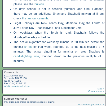
please see the
bulletin
.
On days school is not in session (summer and Chol Hamoed)
there may be an additional
Shacharis
Shacharit minyan at 8 am;
check
the announcements
.
Legal Holidays are New Year's Day, Memorial Day, the Fourth of
July, Labor Day, Thanksgiving, and December 25th.
On weekdays when the Torah is read,
Shacharis
follows the
Monday-Thursday schedule.
The actual algorithm for weekday mincha is 20 minutes before the
earliest
sh'kia
for that week, rounded up to the next multiple of 5
minutes. The actual algorithm for mincha on erev
Shabbos
is
candlelighting time
, rounded down to the previous multiple of 5
minutes.
Contact Us
8101 Delmar Blvd.
St. Louis, MO 63130
(314) 727-1880
Fax: (314) 727-2177
info@youngisrael-stl.org
Map »
Contact form »
Support Your Shul
Pay dues and make donations securely online.
Donate through Venmo »