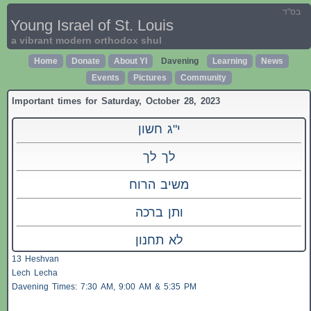
בס"ד
Young Israel of St. Louis
a vibrant modern orthodox shul
Home
Donate
About YI
Davening
Learning
News
Events
Pictures
Community
Important times for Saturday, October 28, 2023
י"ג חשון
לך לך
משיב הרוח
ותן ברכה
לא תחנון
13 Heshvan
Lech Lecha
Davening Times: 7:30 AM, 9:00 AM & 5:35 PM