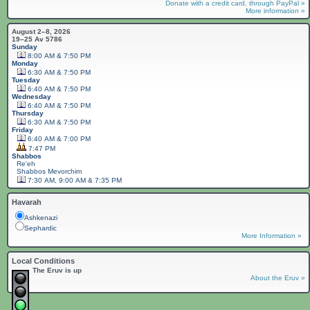
Donate with a credit card, through PayPal »
More information »
August 2–8, 2026
19–25 Av 5786
Sunday
8:00 AM & 7:50 PM
Monday
6:30 AM & 7:50 PM
Tuesday
6:40 AM & 7:50 PM
Wednesday
6:40 AM & 7:50 PM
Thursday
6:30 AM & 7:50 PM
Friday
6:40 AM & 7:00 PM
7:47 PM
Shabbos
Re'eh
Shabbos
Mevorchim
7:30 AM, 9:00 AM & 7:35 PM
Havarah
Ashkenazi
Sephardic
More Information »
Local Conditions
The Eruv is up
About the Eruv »