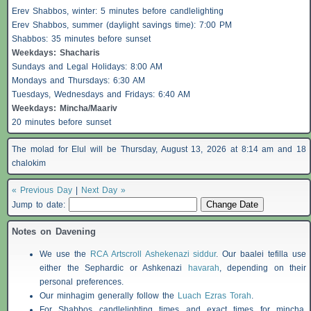
Erev
Shabbos
, winter: 5 minutes before candlelighting
Erev
Shabbos
, summer (daylight savings time): 7:00 PM
Shabbos
: 35 minutes before sunset
Weekdays:
Shacharis
Sundays and Legal Holidays: 8:00 AM
Mondays and Thursdays: 6:30 AM
Tuesdays, Wednesdays and Fridays: 6:40 AM
Weekdays: Mincha/Maariv
20 minutes before sunset
The molad for Elul will be Thursday, August 13, 2026 at 8:14 am and 18
chalokim
« Previous Day
|
Next Day »
Jump to date:
Notes on Davening
We use the
RCA Artscroll Ashekenazi siddur
. Our baalei tefilla use
either the Sephardic or Ashkenazi
havarah
, depending on their
personal preferences.
Our minhagim generally follow the
Luach Ezras Torah
.
For
Shabbos
candlelighting times and exact times for mincha,