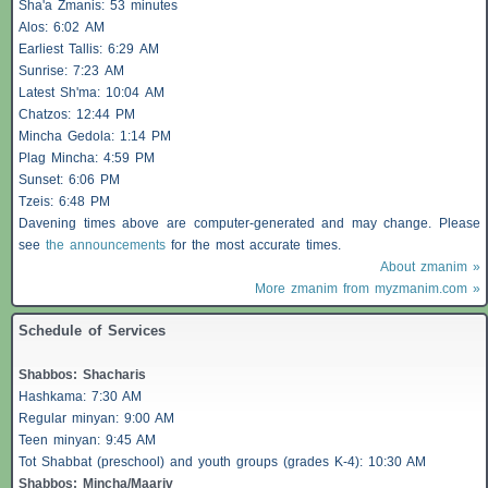
Sha'a
Zmanis
: 53 minutes
Alos
: 6:02 AM
Earliest
Tallis
: 6:29 AM
Sunrise: 7:23 AM
Latest Sh'ma: 10:04 AM
Chatzos
: 12:44 PM
Mincha Gedola: 1:14 PM
Plag Mincha: 4:59 PM
Sunset: 6:06 PM
Tzeis
: 6:48 PM
Davening times above are computer-generated and may change. Please
see
the announcements
for the most accurate times.
About zmanim »
More zmanim from myzmanim.com »
Schedule of Services
Shabbos
:
Shacharis
Hashkama: 7:30 AM
Regular minyan: 9:00 AM
Teen minyan: 9:45 AM
Tot Shabbat (preschool) and youth groups (grades K-4): 10:30 AM
Shabbos
: Mincha/Maariv