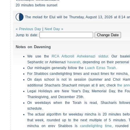
20 minutes before sunset

The molad for Elul will be Thursday, August 13, 2026 at 8:14
« Previous Day
|
Next Day »
Jump to date:
Notes on Davening
We use the
RCA Artscroll Ashekenazi siddur
. Our baalei
Sephardic or Ashkenazi
havarah
, depending on their personal
Our minhagim generally follow the
Luach Ezras Torah
.
For
Shabbos
candlelighting times and exact times for mincha
On days school is not in session (summer and Chol Ha
additional
Shacharis
Shacharit minyan at 8 am; check
the an
Legal Holidays are New Year's Day, Memorial Day, the Four
Thanksgiving, and December 25th.
On weekdays when the Torah is read,
Shacharis
follow
schedule.
The actual algorithm for weekday mincha is 20 minutes befo
that week, rounded up to the next multiple of 5 minutes. T
mincha on erev
Shabbos
is
candlelighting time
, rounded