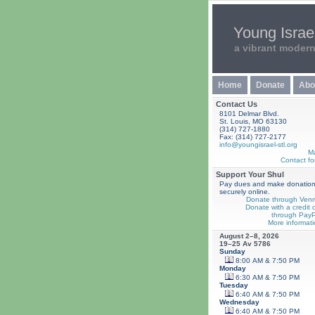
Young Israel
a vibrant moder
Home
Donate
Abo
Contact Us
8101 Delmar Blvd.
St. Louis, MO 63130
(314) 727-1880
Fax: (314) 727-2177
info@youngisrael-stl.org
M
Contact fo
Support Your Shul
Pay dues and make donatio
securely online.
Donate through Ven
Donate with a credit 
through PayP
More informati
August 2–8, 2026
19–25 Av 5786
Sunday
8:00 AM & 7:50 PM
Monday
6:30 AM & 7:50 PM
Tuesday
6:40 AM & 7:50 PM
Wednesday
6:40 AM & 7:50 PM