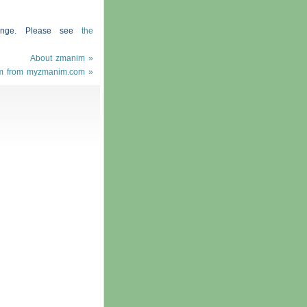
hange. Please see
the
About zmanim »
m from myzmanim.com »