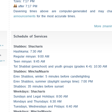
Tzeis
: 7:17 PM
after 7:17 PM
Davening times above are computer-generated and may c
announcements
for the most accurate times.
More zmani
Schedule of Services
n »
Shabbos
:
Shacharis
Hashkama: 7:30 AM
n
Regular minyan: 9:00 AM
uv »
Teen minyan: 9:45 AM
Tot Shabbat (preschool) and youth groups (grades K-4): 10:30 AM
Shabbos
: Mincha/Maariv
Erev
Shabbos
, winter: 5 minutes before candlelighting
Erev
Shabbos
, summer (daylight savings time): 7:00 PM
Shabbos
: 35 minutes before sunset
Weekdays:
Shacharis
Sundays and Legal Holidays: 8:00 AM
Mondays and Thursdays: 6:30 AM
Tuesdays, Wednesdays and Fridays: 6:40 AM
Weekdays: Mincha/Maariv