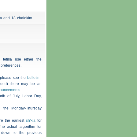
 am and 18
chalokim
 tefilla use either the
 preferences.
, please see the
bulletin
.
moed) there may be an
nouncements
.
th of July, Labor Day,
s the Monday-Thursday
re the earliest
sh'kia
for
he actual algorithm for
 down to the previous