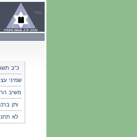
בס"ד
"ב תשרי
יני עצרת
שיב הרוח
תן ברכה
א תחנון