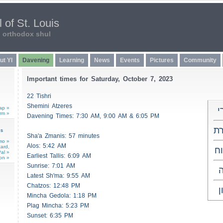
 of St. Louis
n orthodox shul
ut YI
Davening
Learning
News
Events
Pictures
Community
Important times for Saturday, October 7, 2023
22 Tishri
Shemini
Atzeres
ap »
כ
rm »
Davening Times: 7:30 AM, 9:00 AM & 6:05 PM
שמ
ns
Sha'a
Zmanis
: 57 minutes
mo »
Alos
: 5:42 AM
card,
מ
al »
Earliest
Tallis
: 6:09 AM
on »
Sunrise: 7:01 AM
ו
Latest Sh'ma: 9:55 AM
Chatzos
: 12:48 PM
ל
Mincha Gedola: 1:18 PM
Plag Mincha: 5:23 PM
Sunset: 6:35 PM