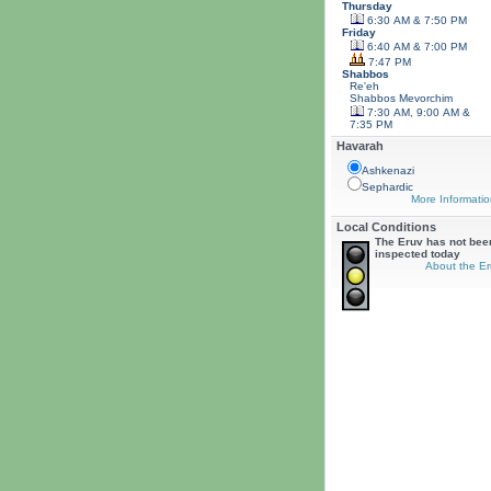
Thursday
6:30 AM & 7:50 PM
Friday
6:40 AM & 7:00 PM
7:47 PM
Shabbos
Re'eh
Shabbos
Mevorchim
7:30 AM, 9:00 AM &
7:35 PM
Havarah
Ashkenazi
Sephardic
More Informatio
Local Conditions
The Eruv has not bee
inspected today
About the Er