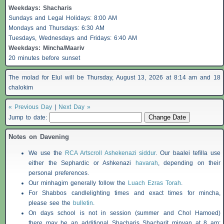
Weekdays:
Shacharis
Sundays and Legal Holidays: 8:00 AM
Mondays and Thursdays: 6:30 AM
Tuesdays, Wednesdays and Fridays: 6:40 AM
Weekdays: Mincha/Maariv
20 minutes before sunset
The molad for Elul will be Thursday, August 13, 2026 at 8:14 am and 18
chalokim
« Previous Day
|
Next Day »
Jump to date:
Notes on Davening
We use the
RCA Artscroll Ashekenazi siddur
. Our baalei tefilla use
either the Sephardic or Ashkenazi
havarah
, depending on their
personal preferences.
Our minhagim generally follow the
Luach Ezras Torah
.
For
Shabbos
candlelighting times and exact times for mincha,
please see the
bulletin
.
On days school is not in session (summer and Chol Hamoed)
there may be an additional
Shacharis
Shacharit minyan at 8 am;