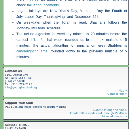
check
the announcements
.
Legal Holidays are New Year's Day, Memorial Day, the Fourth of
July, Labor Day, Thanksgiving, and December 25th.
On weekdays when the Torah is read,
Shacharis
follows the
Monday-Thursday schedule.
The actual algorithm for weekday mincha is 20 minutes before the
earliest
sh'kia
for that week, rounded up to the next multiple of 5
minutes. The actual algorithm for mincha on erev
Shabbos
is
candlelighting time
, rounded down to the previous multiple of 5
minutes.
Contact Us
8101 Delmar Blvd.
St. Louis, MO 63130
(314) 727-1880
Fax: (314) 727-2177
info@youngisrael-stl.org
Map »
Contact form »
Support Your Shul
Pay dues and make donations securely online.
Donate through Venmo »
Donate with a credit card, through PayPal »
More information »
August 2–8, 2026
19–25 Av 5786