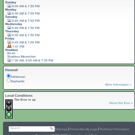
Sunday
8:00 AM & 7:50 PM
Monday
6:30 AM & 7:50 PM
Tuesday
6:40 AM & 7:50 PM
Wednesday
6:40 AM & 7:50 PM
Thursday
6:30 AM & 7:50 PM
Friday
6:40 AM & 7:00 PM
7:47 PM
Shabbos
Re'eh
Shabbos
Mevorchim
7:30 AM, 9:00 AM & 7:35 PM
Havarah
Ashkenazi
Sephardic
More Information »
Local Conditions
The Eruv is up
About the Eruv »
Search
Sitemap
Printer-friendly page
Technical Information