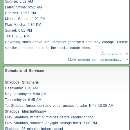
Sunrise: 6:52 AM
Latest Sh'ma: 9:52 AM
Chatzos
: 12:51 PM
Mincha Gedola: 1:21 PM
Plag Mincha: 5:36 PM
Sunset: 6:51 PM
Tzeis
: 7:33 PM
Davening times above are computer-generated and may change. Please
see
the announcements
for the most accurate times.
About zmanim »
More zmanim from myzmanim.com »
Schedule of Services
Shabbos
:
Shacharis
Hashkama: 7:30 AM
Regular minyan: 9:00 AM
Teen minyan: 9:45 AM
Tot Shabbat (preschool) and youth groups (grades K-4): 10:30 AM
Shabbos
: Mincha/Maariv
Erev
Shabbos
, winter: 5 minutes before candlelighting
Erev
Shabbos
, summer (daylight savings time): 7:00 PM
Shabbos
: 35 minutes before sunset