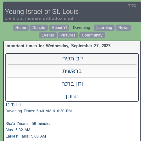
בס"ד
Young Israel of St. Louis
a vibrant modern orthodox shul
Home
Donate
About YI
Davening
Learning
News
Events
Pictures
Community
Important times for Wednesday, September 27, 2023
י"ב תשרי
בראשית
ותן ברכה
תחנון
12 Tishri
Davening Times: 6:40 AM & 6:30 PM
Sha'a
Zmanis
: 59 minutes
Alos
: 5:32 AM
Earliest
Tallis
: 5:60 AM