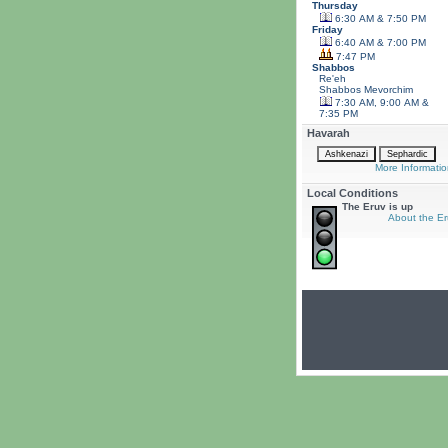
Thursday
6:30 AM & 7:50 PM
Friday
6:40 AM & 7:00 PM
7:47 PM
Shabbos
Re'eh
Shabbos
Mevorchim
7:30 AM, 9:00 AM &
7:35 PM
Havarah
More Informatio
Local Conditions
The Eruv is up
About the Er