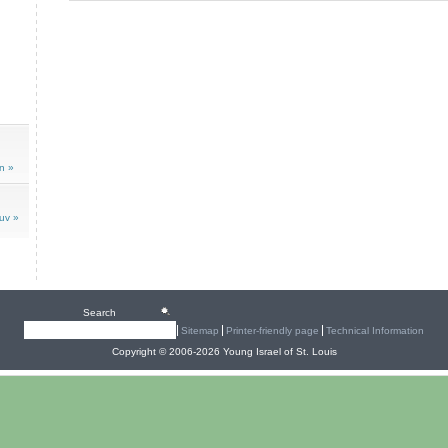
n »
uv »
Search
Sitemap
Printer-friendly page
Technical Information
Copyright © 2006-2026 Young Israel of St. Louis