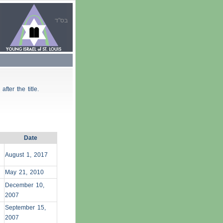
בס"ד
 after the title.
Date
August 1, 2017
May 21, 2010
December 10,
2007
September 15,
2007