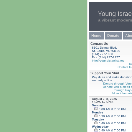
Young Israel
a vibrant moder
Home
Donate
Abo
Contact Us
8101 Delmar Blvd.
St. Louis, MO 63130
(314) 727-1880
Fax: (314) 727-2177
info@youngisrael-stl.org
M
Contact fo
Support Your Shul
Pay dues and make donatio
securely online.
Donate through Ven
Donate with a credit 
through PayP
More informati
August 2–8, 2026
19–25 Av 5786
Sunday
8:00 AM & 7:50 PM
Monday
6:30 AM & 7:50 PM
Tuesday
6:40 AM & 7:50 PM
Wednesday
6:40 AM & 7:50 PM