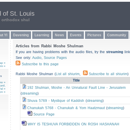
 of St. Louis
n orthodox shul
ut YI
Davening
Learning
News
Events
Pictures
Community
Articles from Rabbi Moshe Shulman
If you are having problems with the audio files, try the
streaming
link
See only:
Audio
,
Source Pages
ap »
Subscribe to this page
rm »
Rabbi Moshe Shulman (
List all shiurim
,
Subscribe to all shiurim
)
ns
Title
mo »
card,
192 Shulman, Moshe - An Unnatural Fault Line - Jerusalem
al »
on »
(
streaming
)
Shuva 5769 - Mystique of Kaddish
(
streaming
)
Chanukah 5768 - Chanukah & Yom Haatzmaut
(
streaming
)
Source Page
WHY IS TESHUVA FORBIDDEN ON ROSH HASHANAH