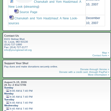
Chanukah and Yom Haatzmaut: A
10, 2007
New Look
(
streaming
)
Source Page
December
Chanukah and Yom Haatzmaut: A New Look-
10, 2007
sources
Contact Us
8101 Delmar Blvd.
St. Louis, MO 63130
(314) 727-1880
Fax: (314) 727-2177
info@youngisrael-stl.org
Map »
Contact form »
Support Your Shul
Pay dues and make donations securely online.
Donate through Venmo »
Donate with a credit card, through PayPal »
More information »
August 9–15, 2026
26 Av–2 Elul 5786
Sunday
8:00 AM & 7:40 PM
Monday
6:30 AM & 7:40 PM
Tuesday
6:40 AM & 7:40 PM
Wednesday
6:40 AM & 7:40 PM