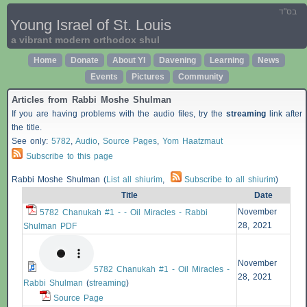
בס"ד
Young Israel of St. Louis
a vibrant modern orthodox shul
Home
Donate
About YI
Davening
Learning
News
Events
Pictures
Community
Articles from Rabbi Moshe Shulman
If you are having problems with the audio files, try the
streaming
link after
the title.
See only:
5782
,
Audio
,
Source Pages
,
Yom Haatzmaut
Subscribe to this page
Rabbi Moshe Shulman (
List all shiurim
,
Subscribe to all shiurim
)
Title
Date
November
5782 Chanukah #1 - - Oil Miracles - Rabbi
28, 2021
Shulman PDF
November
5782 Chanukah #1 - Oil Miracles -
28, 2021
Rabbi Shulman
(
streaming
)
Source Page