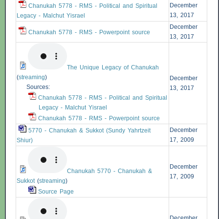
December
Chanukah 5778 - RMS - Political and Spiritual
13, 2017
Legacy - Malchut Yisrael
December
Chanukah 5778 - RMS - Powerpoint source
13, 2017
The Unique Legacy of Chanukah
(
streaming
)
December
Sources:
13, 2017
Chanukah 5778 - RMS - Political and Spiritual
Legacy - Malchut Yisrael
Chanukah 5778 - RMS - Powerpoint source
December
5770 - Chanukah & Sukkot (Sundy Yahrtzeit
17, 2009
Shiur)
December
Chanukah 5770 - Chanukah &
17, 2009
Sukkot
(
streaming
)
Source Page
December