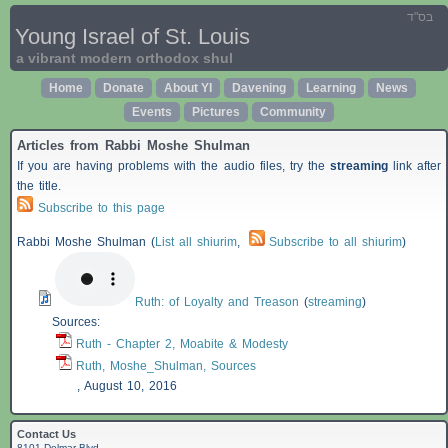
בס"ד
Young Israel of St. Louis
a vibrant modern orthodox shul
Home
Donate
About YI
Davening
Learning
News
Events
Pictures
Community
Articles from Rabbi Moshe Shulman
If you are having problems with the audio files, try the
streaming
link after
the title.
Subscribe to this page
Rabbi Moshe Shulman (
List all shiurim
,
Subscribe to all shiurim
)
Ruth: of Loyalty and Treason
(
streaming
)
Sources:
Ruth - Chapter 2, Moabite & Modesty
Ruth, Moshe_Shulman, Sources
,
August 10, 2016
Contact Us
8101 Delmar Blvd.