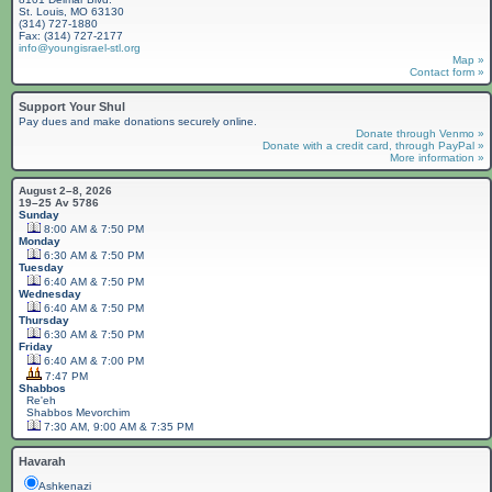
St. Louis, MO 63130
(314) 727-1880
Fax: (314) 727-2177
info@youngisrael-stl.org
Map »
Contact form »
Support Your Shul
Pay dues and make donations securely online.
Donate through Venmo »
Donate with a credit card, through PayPal »
More information »
August 2–8, 2026
19–25 Av 5786
Sunday
8:00 AM & 7:50 PM
Monday
6:30 AM & 7:50 PM
Tuesday
6:40 AM & 7:50 PM
Wednesday
6:40 AM & 7:50 PM
Thursday
6:30 AM & 7:50 PM
Friday
6:40 AM & 7:00 PM
7:47 PM
Shabbos
Re'eh
Shabbos
Mevorchim
7:30 AM, 9:00 AM & 7:35 PM
Havarah
Ashkenazi