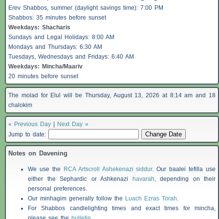
Erev
Shabbos
, summer (daylight savings time): 7:00 PM
Shabbos
: 35 minutes before sunset
Weekdays:
Shacharis
Sundays and Legal Holidays: 8:00 AM
Mondays and Thursdays: 6:30 AM
Tuesdays, Wednesdays and Fridays: 6:40 AM
Weekdays: Mincha/Maariv
20 minutes before sunset
The molad for Elul will be Thursday, August 13, 2026 at 8:14 am and 18
chalokim
« Previous Day
|
Next Day »
Jump to date:
Notes on Davening
We use the
RCA Artscroll Ashekenazi siddur
. Our baalei tefilla use
either the Sephardic or Ashkenazi
havarah
, depending on their
personal preferences.
Our minhagim generally follow the
Luach Ezras Torah
.
For
Shabbos
candlelighting times and exact times for mincha,
please see the
bulletin
.