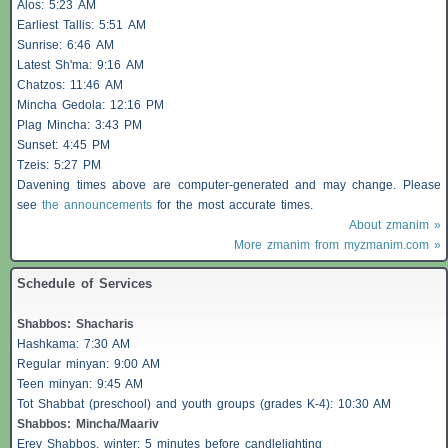
Alos
: 5:23 AM
Earliest
Tallis
: 5:51 AM
Sunrise: 6:46 AM
Latest Sh'ma: 9:16 AM
Chatzos
: 11:46 AM
Mincha Gedola: 12:16 PM
Plag Mincha: 3:43 PM
Sunset: 4:45 PM
Tzeis
: 5:27 PM
Davening times above are computer-generated and may change. Please
see
the announcements
for the most accurate times.
About zmanim »
More zmanim from myzmanim.com »
Schedule of Services
Shabbos
:
Shacharis
Hashkama: 7:30 AM
Regular minyan: 9:00 AM
Teen minyan: 9:45 AM
Tot Shabbat (preschool) and youth groups (grades K-4): 10:30 AM
Shabbos
: Mincha/Maariv
Erev
Shabbos
, winter: 5 minutes before candlelighting