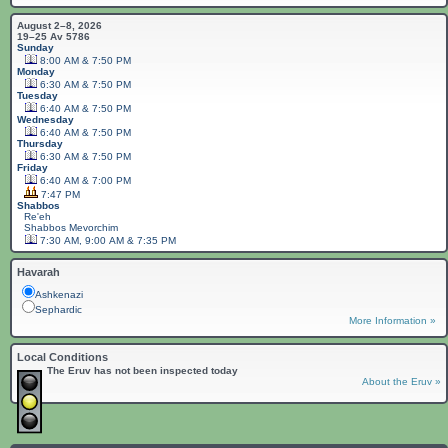
August 2–8, 2026
19–25 Av 5786
Sunday
8:00 AM & 7:50 PM
Monday
6:30 AM & 7:50 PM
Tuesday
6:40 AM & 7:50 PM
Wednesday
6:40 AM & 7:50 PM
Thursday
6:30 AM & 7:50 PM
Friday
6:40 AM & 7:00 PM
7:47 PM
Shabbos
Re'eh
Shabbos
Mevorchim
7:30 AM, 9:00 AM & 7:35 PM
Havarah
Ashkenazi
Sephardic
More Information »
Local Conditions
The Eruv has not been inspected today
About the Eruv »