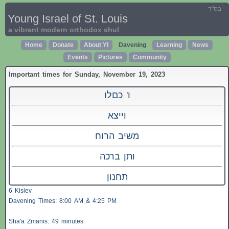
בס"ד
Young Israel of St. Louis
a vibrant modern orthodox shul
Home
Donate
About YI
Davening
Learning
News
Events
Pictures
Community
Important times for Sunday, November 19, 2023
ו' כםלו
וייצא
משיב הרוח
ותן ברכה
תחנון
6 Kislev
Davening Times: 8:00 AM & 4:25 PM
Sha'a
Zmanis
: 49 minutes