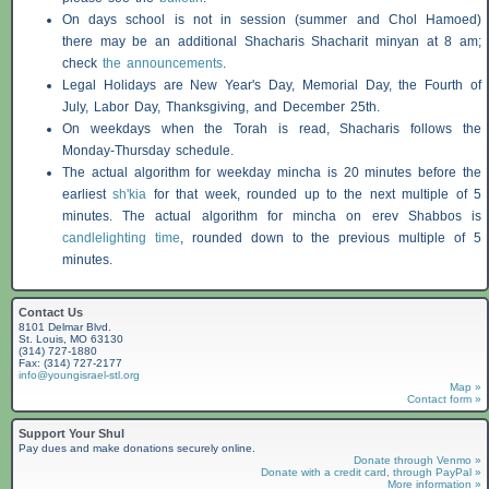
On days school is not in session (summer and Chol Hamoed)
there may be an additional
Shacharis
Shacharit minyan at 8 am;
check
the announcements
.
Legal Holidays are New Year's Day, Memorial Day, the Fourth of
July, Labor Day, Thanksgiving, and December 25th.
On weekdays when the Torah is read,
Shacharis
follows the
Monday-Thursday schedule.
The actual algorithm for weekday mincha is 20 minutes before the
earliest
sh'kia
for that week, rounded up to the next multiple of 5
minutes. The actual algorithm for mincha on erev
Shabbos
is
candlelighting time
, rounded down to the previous multiple of 5
minutes.
Contact Us
8101 Delmar Blvd.
St. Louis, MO 63130
(314) 727-1880
Fax: (314) 727-2177
info@youngisrael-stl.org
Map »
Contact form »
Support Your Shul
Pay dues and make donations securely online.
Donate through Venmo »
Donate with a credit card, through PayPal »
More information »