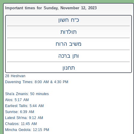
Important times for Sunday, November 12, 2023
כ"ח חשון
תולדות
משיב הרוח
ותן ברכה
תחנון
28 Heshvan
Davening Times: 8:00 AM & 4:30 PM
Sha'a
Zmanis
: 50 minutes
Alos
: 5:17 AM
Earliest
Tallis
: 5:44 AM
Sunrise: 6:39 AM
Latest Sh'ma: 9:12 AM
Chatzos
: 11:45 AM
Mincha Gedola: 12:15 PM