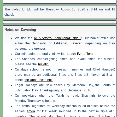
The molad for Elul will be Thursday, August 13, 2026 at 8:14 am and 18
chalokim
Notes on Davening
We use the
RCA Artscroll Ashekenazi siddur
. Our baalei tefilla use
either the Sephardic or Ashkenazi
havarah
, depending on their
personal preferences.
Our minhagim generally follow the
Luach Ezras Torah
.
For
Shabbos
candlelighting times and exact times for mincha,
please see the
bulletin
.
On days school is not in session (summer and Chol Hamoed)
there may be an additional
Shacharis
Shacharit minyan at 8 am;
check
the announcements
.
Legal Holidays are New Year's Day, Memorial Day, the Fourth of
July, Labor Day, Thanksgiving, and December 25th.
On weekdays when the Torah is read,
Shacharis
follows the
Monday-Thursday schedule.
The actual algorithm for weekday mincha is 20 minutes before the
earliest
sh'kia
for that week, rounded up to the next multiple of 5
minutes. The actual algorithm for mincha on erev
Shabbos
is