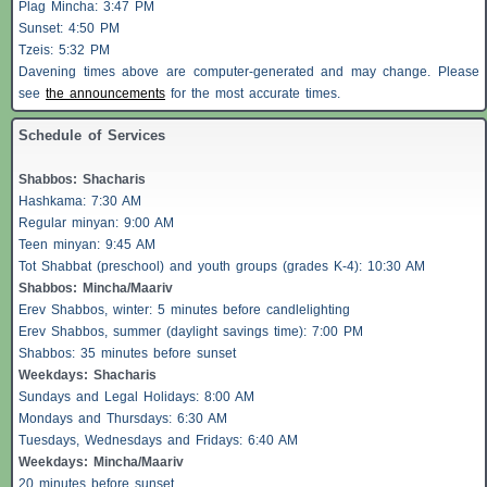
Plag Mincha: 3:47 PM
Sunset: 4:50 PM
Tzeis
: 5:32 PM
Davening times above are computer-generated and may change. Please
see
the announcements
for the most accurate times.
Schedule of Services
Shabbos
:
Shacharis
Hashkama: 7:30 AM
Regular minyan: 9:00 AM
Teen minyan: 9:45 AM
Tot Shabbat (preschool) and youth groups (grades K-4): 10:30 AM
Shabbos
: Mincha/Maariv
Erev
Shabbos
, winter: 5 minutes before candlelighting
Erev
Shabbos
, summer (daylight savings time): 7:00 PM
Shabbos
: 35 minutes before sunset
Weekdays:
Shacharis
Sundays and Legal Holidays: 8:00 AM
Mondays and Thursdays: 6:30 AM
Tuesdays, Wednesdays and Fridays: 6:40 AM
Weekdays: Mincha/Maariv
20 minutes before sunset