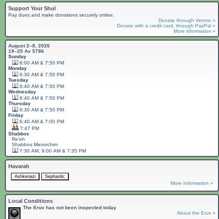
Support Your Shul
Pay dues and make donations securely online.
Donate through Venmo »
Donate with a credit card, through PayPal »
More information »
August 2–8, 2026
19–25 Av 5786
Sunday
8:00 AM & 7:50 PM
Monday
6:30 AM & 7:50 PM
Tuesday
6:40 AM & 7:50 PM
Wednesday
6:40 AM & 7:50 PM
Thursday
6:30 AM & 7:50 PM
Friday
6:40 AM & 7:00 PM
7:47 PM
Shabbos
Re'eh
Shabbos
Mevorchim
7:30 AM, 9:00 AM & 7:35 PM
Havarah
More Information »
Local Conditions
The Eruv has not been inspected today
About the Eruv »