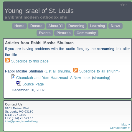
בס"ד
Young Israel of St. Louis
a vibrant modern orthodox shul
Home
Donate
About YI
Davening
Learning
News
Events
Pictures
Community
Articles from Rabbi Moshe Shulman
If you are having problems with the audio files, try the
streaming
link after
the title.
Subscribe to this page
Rabbi Moshe Shulman (
List all shiurim
,
Subscribe to all shiurim
)
Chanukah and Yom Haatzmaut: A New Look
(
streaming
)
Source Page
,
December 10, 2007
Contact Us
8101 Delmar Blvd.
St. Louis, MO 63130
(314) 727-1880
Fax: (314) 727-2177
info@youngisrael-stl.org
Map »
Contact form »